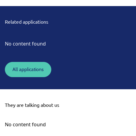
Related applications
No content found
All applications
They are talking about us
No content found