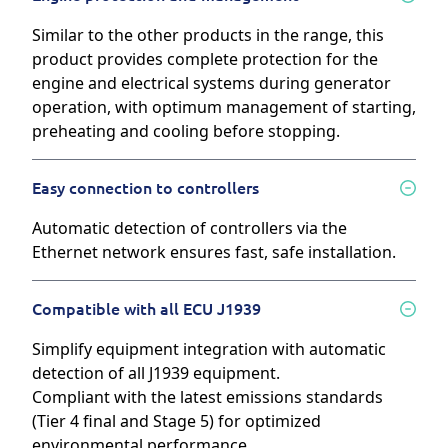
Similar to the other products in the range, this
product provides complete protection for the
engine and electrical systems during generator
operation, with optimum management of starting,
preheating and cooling before stopping.
Easy connection to controllers
Automatic detection of controllers via the
Ethernet network ensures fast, safe installation.
Compatible with all ECU J1939
Simplify equipment integration with automatic
detection of all J1939 equipment.
Compliant with the latest emissions standards
(Tier 4 final and Stage 5) for optimized
environmental performance.