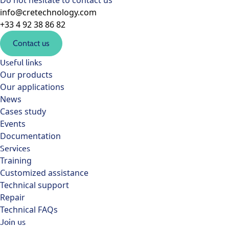
Do not hesitate to contact us
info@cretechnology.com
+33 4 92 38 86 82
Contact us
Useful links
Our products
Our applications
News
Cases study
Events
Documentation
Services
Training
Customized assistance
Technical support
Repair
Technical FAQs
Join us