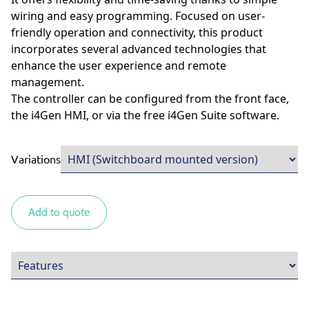
wiring and easy programming. Focused on user-
friendly operation and connectivity, this product
incorporates several advanced technologies that
enhance the user experience and remote
management.
The controller can be configured from the front face,
the i4Gen HMI, or via the free i4Gen Suite software.
Variations
Add to quote