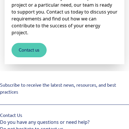
project or a particular need, our team is ready
to support you. Contact us today to discuss your
requirements and find out how we can
contribute to the success of your energy
project.
Contact us
Subscribe to receive the latest news, resources, and best
practices
Contact Us
Do you have any questions or need help?