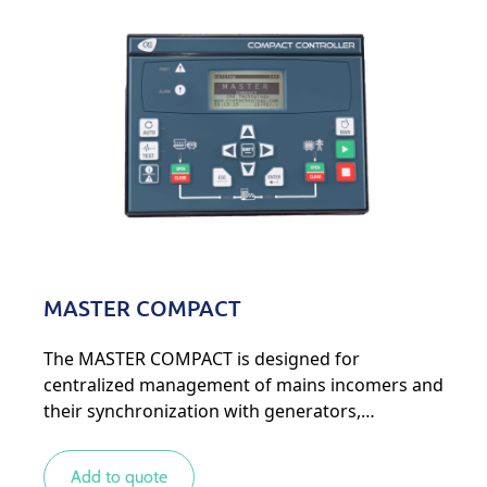
MASTER COMPACT
The MASTER COMPACT is designed for
centralized management of mains incomers and
their synchronization with generators,
particularly in complex systems with several
mains and generators.
Add to quote