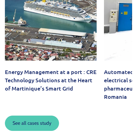
Energy Management at a port : CRE
Automated 
Technology Solutions at the Heart
electrical so
of Martinique’s Smart Grid
pharmaceutica
Romania
See all cases study