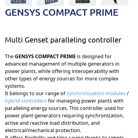
GENSYS COMPACT PRIME
Multi Genset paralleling controller
The
GENSYS COMPACT PRIME
is designed for
advanced management of multiple generators in
power plants, while offering interoperability with
other types of energy sources for more complex
systems.
It belongs to our range of
synchronization modules
/
hybrid controllers
for managing power plants with
paralleling energy sources. This controller used for
power plant generators requiring synchronization,
active and reactive load distribution, and
electrical/mechanical protection.
It offers flexibility and time-saving thanks to simple