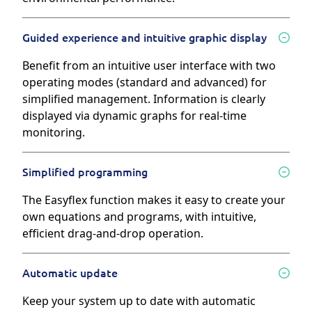
Guided experience and intuitive graphic display
Benefit from an intuitive user interface with two
operating modes (standard and advanced) for
simplified management. Information is clearly
displayed via dynamic graphs for real-time
monitoring.
Simplified programming
The Easyflex function makes it easy to create your
own equations and programs, with intuitive,
efficient drag-and-drop operation.
Automatic update
Keep your system up to date with automatic