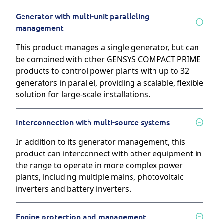
Generator with multi-unit paralleling
management
This product manages a single generator, but can
be combined with other GENSYS COMPACT PRIME
products to control power plants with up to 32
generators in parallel, providing a scalable, flexible
solution for large-scale installations.
Interconnection with multi-source systems
In addition to its generator management, this
product can interconnect with other equipment in
the range to operate in more complex power
plants, including multiple mains, photovoltaic
inverters and battery inverters.
Engine protection and management