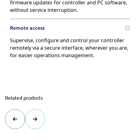
firmware updates for controller and PC software,
without service interruption.
Remote access
Supervise, configure and control your controller
remotely via a secure interface, wherever you are,
for easier operations management.
Related products