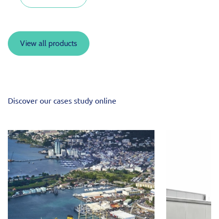
View all products
Discover our cases study online