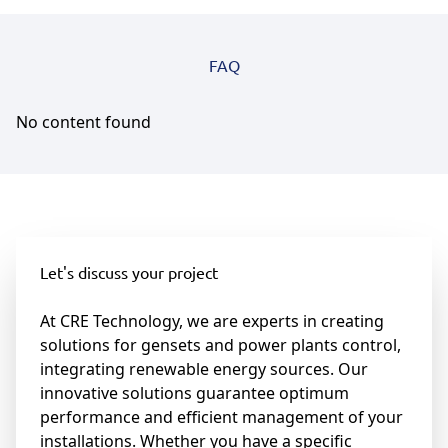
FAQ
No content found
Let's discuss your project
At CRE Technology, we are experts in creating
solutions for gensets and power plants control,
integrating renewable energy sources. Our
innovative solutions guarantee optimum
performance and efficient management of your
installations. Whether you have a specific