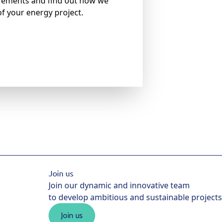
irements and find out how we
of your energy project.
Join us
Join our dynamic and innovative team
to develop ambitious and sustainable projects
Join us