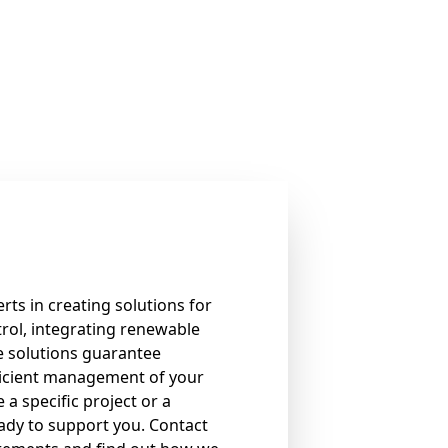
rts in creating solutions for
rol, integrating renewable
e solutions guarantee
icient management of your
 a specific project or a
eady to support you. Contact