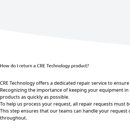
Agriculture
View all products
See all applications
How do I return a CRE Technology product?
CRE Technology offers a dedicated repair service to ensure t
Recognizing the importance of keeping your equipment in t
products as quickly as possible.
To help us process your request, all repair requests must 
This step ensures that our teams can handle your request qu
throughout.