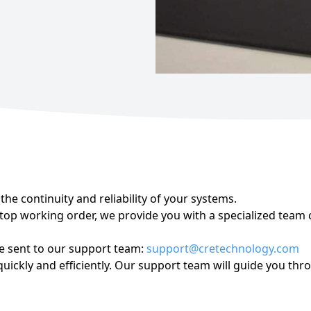
Miscellaneous
he continuity and reliability of your systems.
op working order, we provide you with a specialized team c
be sent to our support team:
support@cretechnology.com
ickly and efficiently. Our support team will guide you thro