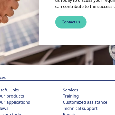
us today to discuss your requ
can contribute to the success 
Contact us
ices
seful links
Services
ur products
Training
ur applications
Customized assistance
News
Technical support
ases study
Repair