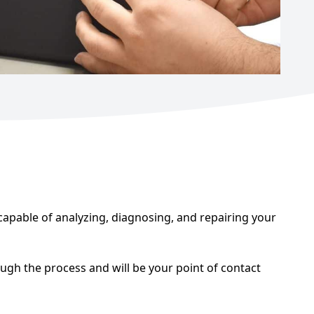
apable of analyzing, diagnosing, and repairing your
ugh the process and will be your point of contact