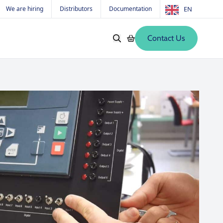
We are hiring
Distributors
Documentation
EN
Contact Us
Softwares
Old products
s