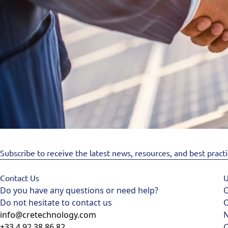
Subscribe to receive the latest news, resources, and best pract
Contact Us
U
Do you have any questions or need help?
O
Do not hesitate to contact us
O
info@cretechnology.com
+33 4 92 38 86 82
C