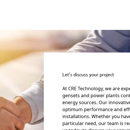
Let's discuss your project
At CRE Technology, we are expe
gensets and power plants cont
energy sources. Our innovativ
optimum performance and eff
installations. Whether you have
particular need, our team is r