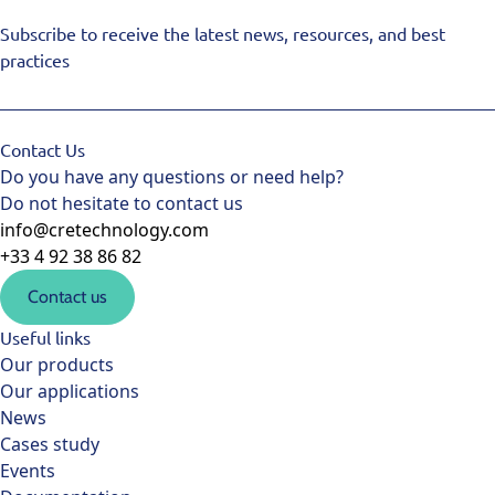
Subscribe to receive the latest news, resources, and best
practices
Contact Us
Do you have any questions or need help?
Do not hesitate to contact us
info@cretechnology.com
+33 4 92 38 86 82
Contact us
Useful links
Our products
Our applications
News
Cases study
Events