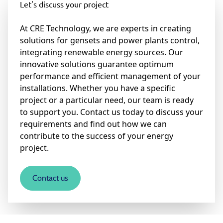
Let's discuss your project
At CRE Technology, we are experts in creating
solutions for gensets and power plants control,
integrating renewable energy sources. Our
innovative solutions guarantee optimum
performance and efficient management of your
installations. Whether you have a specific
project or a particular need, our team is ready
to support you. Contact us today to discuss your
requirements and find out how we can
contribute to the success of your energy
project.
Contact us