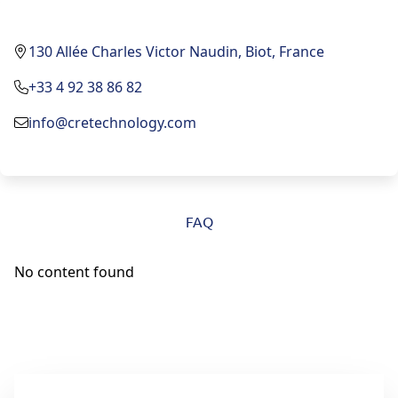
130 Allée Charles Victor Naudin, Biot, France
+33 4 92 38 86 82
info@cretechnology.com
FAQ
No content found