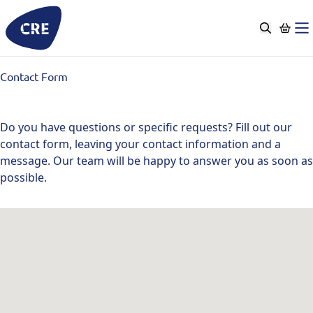
Go
to
content
Contact Form
Do you have questions or specific requests? Fill out our
contact form, leaving your contact information and a
message. Our team will be happy to answer you as soon as
possible.