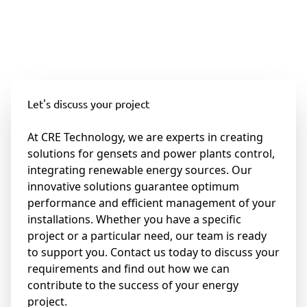
Let's discuss your project
At CRE Technology, we are experts in creating
solutions for gensets and power plants control,
integrating renewable energy sources. Our
innovative solutions guarantee optimum
performance and efficient management of your
installations. Whether you have a specific
project or a particular need, our team is ready
to support you. Contact us today to discuss your
requirements and find out how we can
contribute to the success of your energy
project.