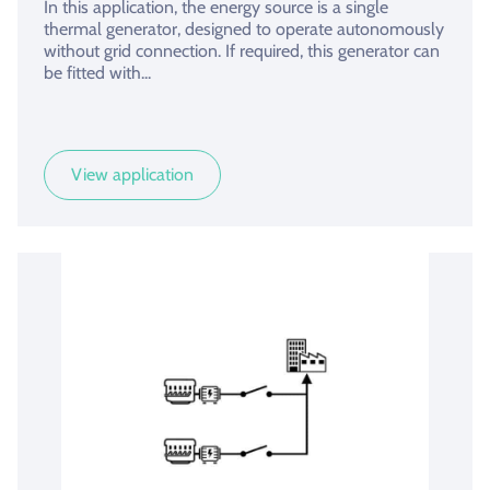
In this application, the energy source is a single
thermal generator, designed to operate autonomously
without grid connection. If required, this generator can
be fitted with...
View application