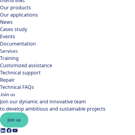
Useful links
Our products
Our applications
News
Cases study
Events
Documentation
Services
Training
Customized assistance
Technical support
Repair
Technical FAQs
Join us
Join our dynamic and innovative team
to develop ambitious and sustainable projects
Join us