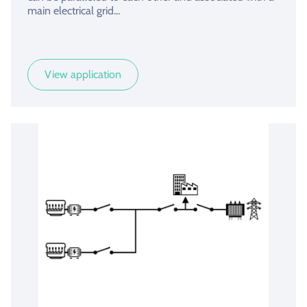
main electrical grid...
View application