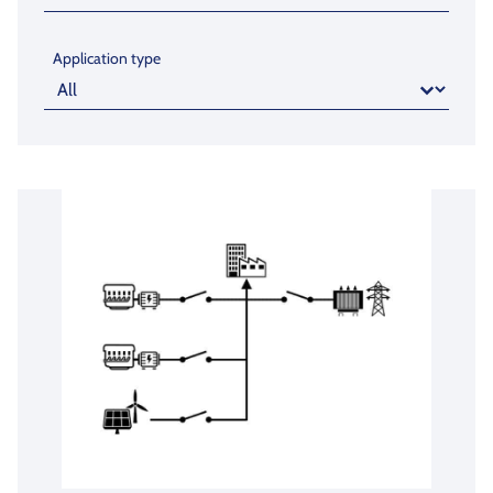
Application type
Application type
Application type