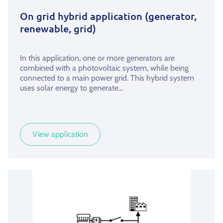
On grid hybrid application (generator,
renewable, grid)
In this application, one or more generators are
combined with a photovoltaic system, while being
connected to a main power grid. This hybrid system
uses solar energy to generate...
View application