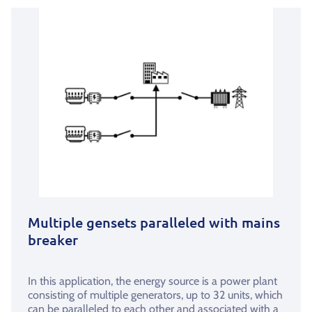
Multiple gensets paralleled with mains
breaker
In this application, the energy source is a power plant
consisting of multiple generators, up to 32 units, which
can be paralleled to each other and associated with a