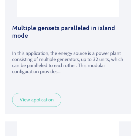
Multiple gensets paralleled in island
mode
In this application, the energy source is a power plant
consisting of multiple generators, up to 32 units, which
can be paralleled to each other. This modular
configuration provides...
View application