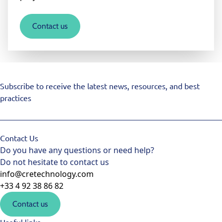
Contact us
Subscribe to receive the latest news, resources, and best
practices
Contact Us
Do you have any questions or need help?
Do not hesitate to contact us
info@cretechnology.com
+33 4 92 38 86 82
Contact us