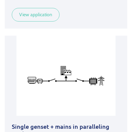
View application
Single genset + mains in paralleling