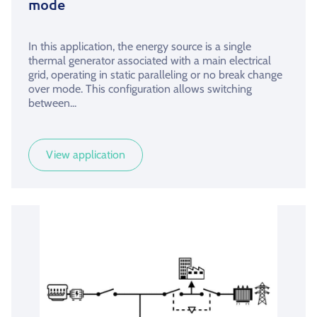
mode
In this application, the energy source is a single
thermal generator associated with a main electrical
grid, operating in static paralleling or no break change
over mode. This configuration allows switching
between...
View application