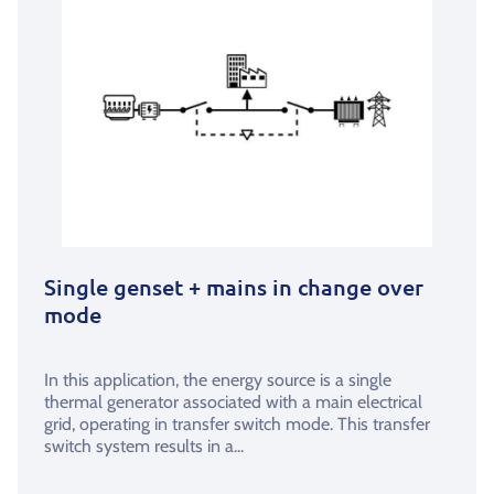
Single genset + mains in change over
mode
In this application, the energy source is a single
thermal generator associated with a main electrical
grid, operating in transfer switch mode. This transfer
switch system results in a...