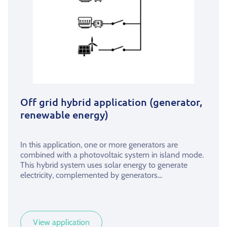
Off grid hybrid application (generator,
renewable energy)
In this application, one or more generators are
combined with a photovoltaic system in island mode.
This hybrid system uses solar energy to generate
electricity, complemented by generators...
View application