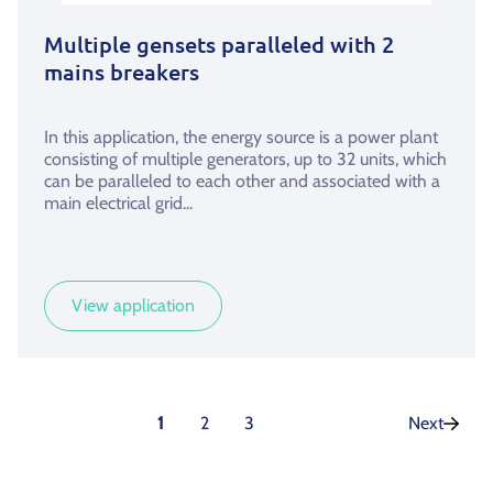
Multiple gensets paralleled with 2
mains breakers
In this application, the energy source is a power plant
consisting of multiple generators, up to 32 units, which
can be paralleled to each other and associated with a
main electrical grid...
View application
1
2
3
Next