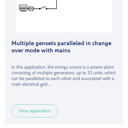
Multiple gensets paralleled in change
over mode with mains
In this application, the energy source is a power plant
consisting of multiple generators, up to 32 units, which
can be paralleled to each other and associated with a
main electrical grid...
View application