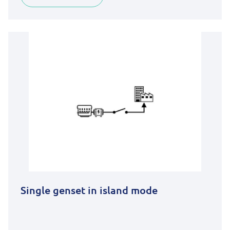
Single genset in island mode