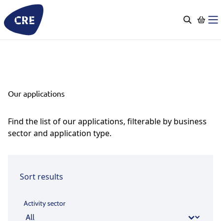
Go
to
content
Our applications
Find the list of our applications, filterable by business
sector and application type.
Sort results
Activity sector
Activity sector
Activity sector