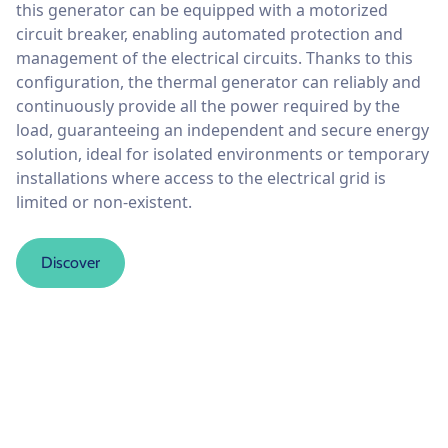
this generator can be equipped with a motorized
circuit breaker, enabling automated protection and
management of the electrical circuits. Thanks to this
configuration, the thermal generator can reliably and
continuously provide all the power required by the
load, guaranteeing an independent and secure energy
solution, ideal for isolated environments or temporary
installations where access to the electrical grid is
limited or non-existent.
Discover