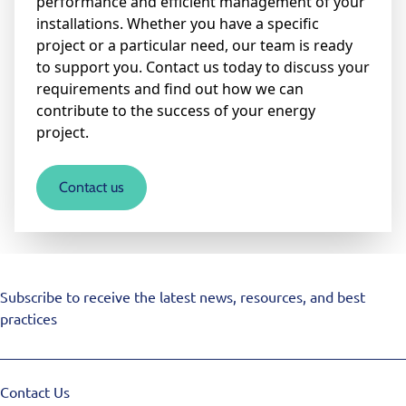
performance and efficient management of your
installations. Whether you have a specific
project or a particular need, our team is ready
to support you. Contact us today to discuss your
requirements and find out how we can
contribute to the success of your energy
project.
Contact us
Subscribe to receive the latest news, resources, and best
practices
Contact Us