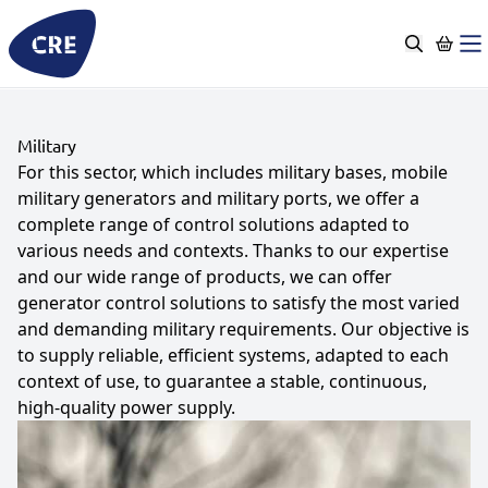
Go
to
content
Military
For this sector, which includes military bases, mobile
military generators and military ports, we offer a
complete range of control solutions adapted to
various needs and contexts. Thanks to our expertise
and our wide range of products, we can offer
generator control solutions to satisfy the most varied
and demanding military requirements. Our objective is
to supply reliable, efficient systems, adapted to each
context of use, to guarantee a stable, continuous,
high-quality power supply.