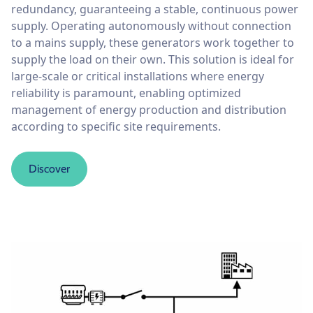
redundancy, guaranteeing a stable, continuous power
supply. Operating autonomously without connection
to a mains supply, these generators work together to
supply the load on their own. This solution is ideal for
large-scale or critical installations where energy
reliability is paramount, enabling optimized
management of energy production and distribution
according to specific site requirements.
Discover