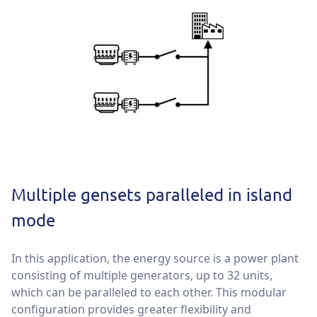
Multiple gensets paralleled in island
mode
In this application, the energy source is a power plant
consisting of multiple generators, up to 32 units,
which can be paralleled to each other. This modular
configuration provides greater flexibility and