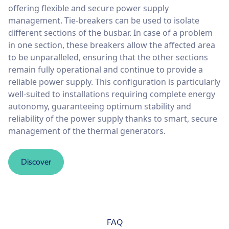
offering flexible and secure power supply
management. Tie-breakers can be used to isolate
different sections of the busbar. In case of a problem
in one section, these breakers allow the affected area
to be unparalleled, ensuring that the other sections
remain fully operational and continue to provide a
reliable power supply. This configuration is particularly
well-suited to installations requiring complete energy
autonomy, guaranteeing optimum stability and
reliability of the power supply thanks to smart, secure
management of the thermal generators.
Discover
FAQ