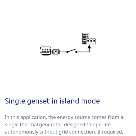
Single genset in island mode
In this application, the energy source comes from a
single thermal generator, designed to operate
autonomously without grid connection. If required,