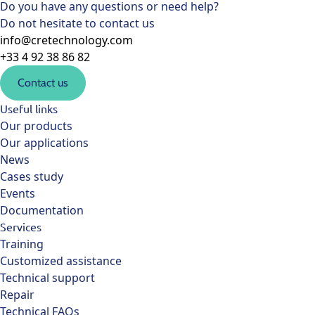
Do you have any questions or need help?
Do not hesitate to contact us
info@cretechnology.com
+33 4 92 38 86 82
Contact us
Useful links
Our products
Our applications
News
Cases study
Events
Documentation
Services
Training
Customized assistance
Technical support
Repair
Technical FAQs