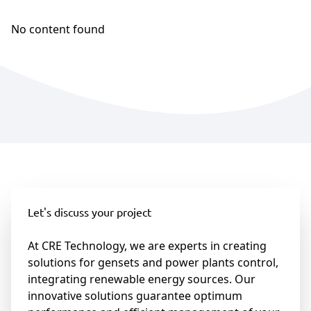
No content found
Let's discuss your project
At CRE Technology, we are experts in creating
solutions for gensets and power plants control,
integrating renewable energy sources. Our
innovative solutions guarantee optimum