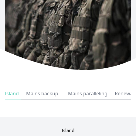
Island
Mains backup
Mains paralleling
Renewabl
Island