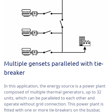
Multiple gensets paralleled with tie-
breaker
In this application, the energy source is a power plant
composed of multiple thermal generators, up to 32
units, which can be paralleled to each other and
operate without grid connection. This power plant is
fitted with one or more tie-breakers on the busbar,