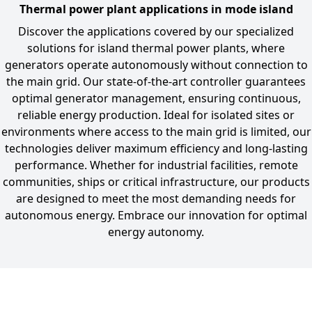
Thermal power plant applications in mode island
Discover the applications covered by our specialized
solutions for island thermal power plants, where
generators operate autonomously without connection to
the main grid. Our state-of-the-art controller guarantees
optimal generator management, ensuring continuous,
reliable energy production. Ideal for isolated sites or
environments where access to the main grid is limited, our
technologies deliver maximum efficiency and long-lasting
performance. Whether for industrial facilities, remote
communities, ships or critical infrastructure, our products
are designed to meet the most demanding needs for
autonomous energy. Embrace our innovation for optimal
energy autonomy.