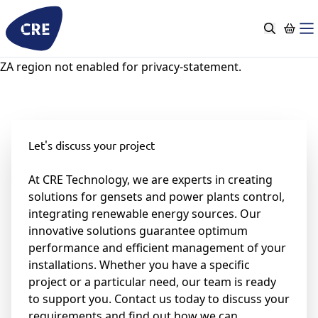
Go
to
content
ZA region not enabled for privacy-statement.
Let's discuss your project
At CRE Technology, we are experts in creating
solutions for gensets and power plants control,
integrating renewable energy sources. Our
innovative solutions guarantee optimum
performance and efficient management of your
installations. Whether you have a specific
project or a particular need, our team is ready
to support you. Contact us today to discuss your
requirements and find out how we can