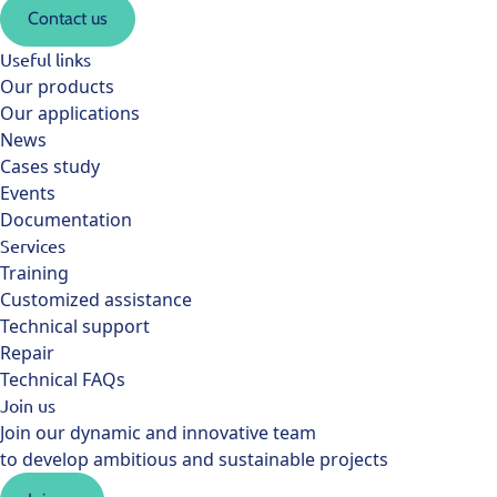
Contact us
Useful links
Our products
Our applications
News
Cases study
Events
Documentation
Services
Training
Customized assistance
Technical support
Repair
Technical FAQs
Join us
Join our dynamic and innovative team
to develop ambitious and sustainable projects