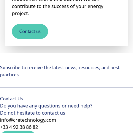
contribute to the success of your energy
project.
Contact us
Subscribe to receive the latest news, resources, and best
practices
Contact Us
Do you have any questions or need help?
Do not hesitate to contact us
info@cretechnology.com
+33 4 92 38 86 82