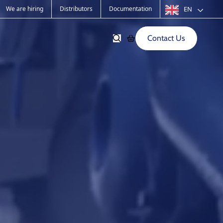
We are hiring
Distributors
Documentation
EN
Contact Us
Softwares
Old products
s