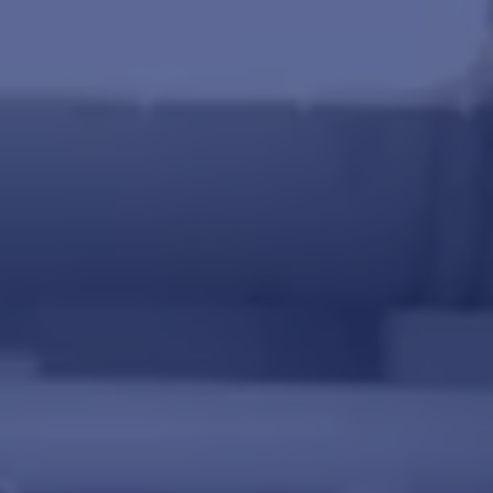
Miscellaneous