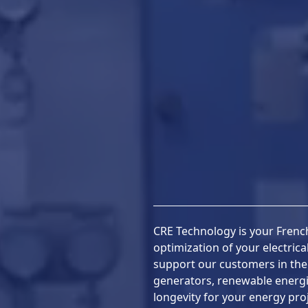
CRE Technology is your French
optimization of your electric
support our customers in th
generators, renewable energ
longevity for your energy proj