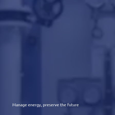
Manage energy, preserve the future