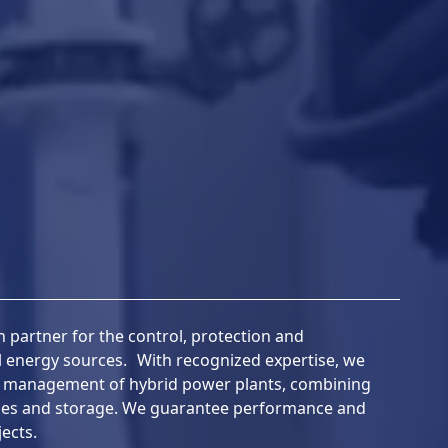
 partner for the control, protection and
al energy sources. With recognized expertise, we
e management of hybrid power plants, combining
ies and storage. We guarantee performance and
ects.