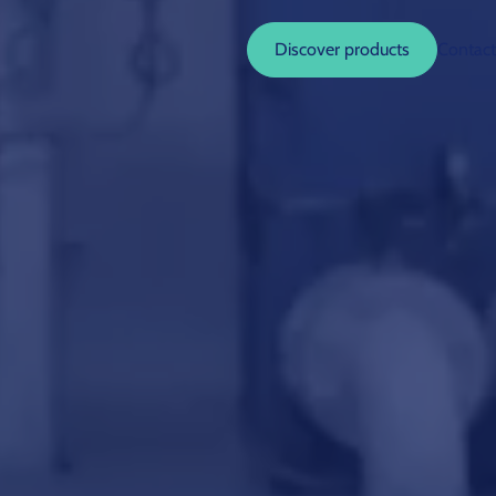
Discover products
Contact