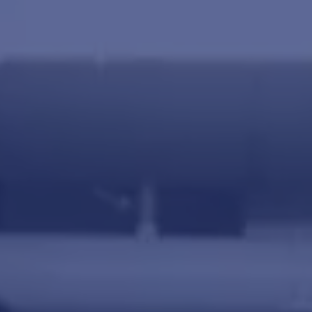
Agriculture
View all products
See all applications