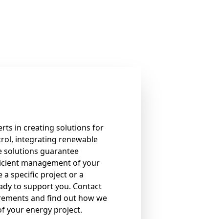
rts in creating solutions for
rol, integrating renewable
e solutions guarantee
icient management of your
 a specific project or a
eady to support you. Contact
irements and find out how we
of your energy project.