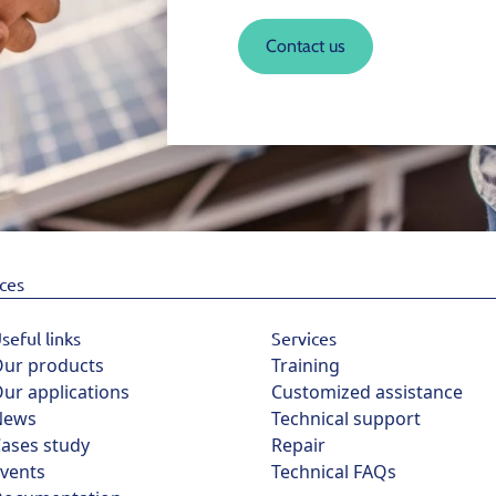
Contact us
ices
seful links
Services
ur products
Training
ur applications
Customized assistance
News
Technical support
ases study
Repair
vents
Technical FAQs