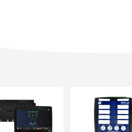
Miscellaneous