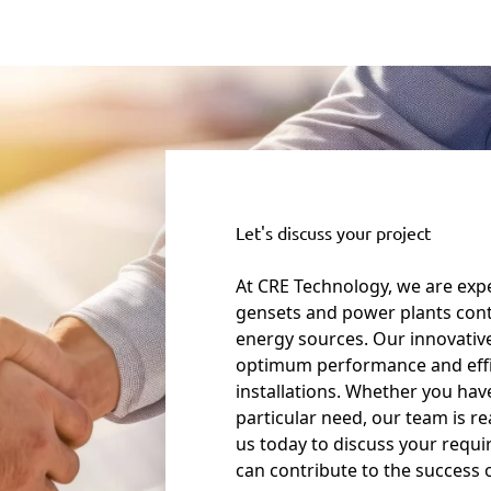
Let's discuss your project
At CRE Technology, we are expe
gensets and power plants cont
energy sources. Our innovativ
optimum performance and eff
installations. Whether you have
particular need, our team is r
us today to discuss your requ
can contribute to the success 