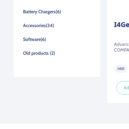
Battery Chargers
(6)
I4G
Accessories
(34)
Software
(6)
Advance
COMPAC
Old products
(2)
HMI
Ad