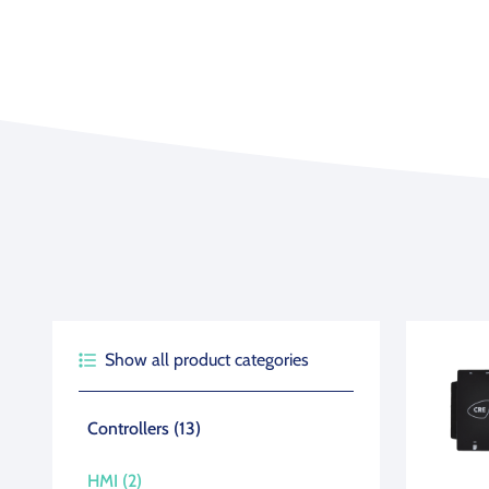
Agriculture
View all products
See all applications
Show all product categories
Product type (boxes)
Controllers
(13)
HMI
(2)