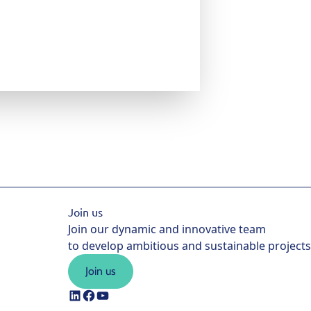
Join us
Join our dynamic and innovative team
to develop ambitious and sustainable projects
Join us