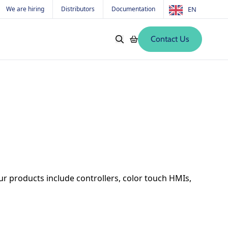
We are hiring
Distributors
Documentation
EN
Contact Us
Softwares
Old products
s
r products include controllers, color touch HMIs,