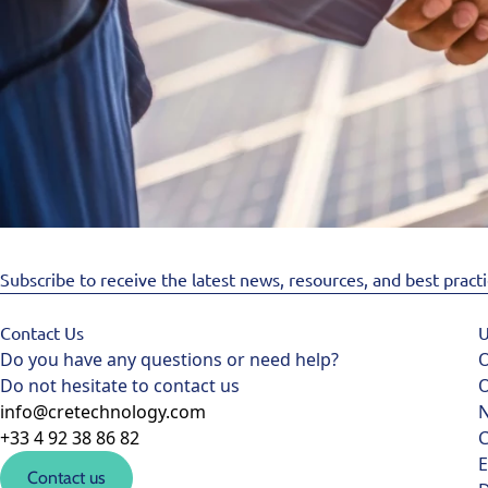
Subscribe to receive the latest news, resources, and best pract
Contact Us
U
Do you have any questions or need help?
O
Do not hesitate to contact us
O
info@cretechnology.com
+33 4 92 38 86 82
C
E
Contact us