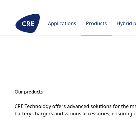
Go
to
content
Applications
Products
Hybrid 
By industry
Controllers
HMI
Pro
Rental
Prime power
Hybrid & Microgrid
Appl
Hospital
Telecom
Single generator
Proj
(without paralleling)
Civil
Cas
Our products
Paralleling
Datacenter
Doc
CRE Technology offers advanced solutions for the ma
Marine
Industry
battery chargers and various accessories, ensuring 
Military
Marine