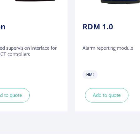
en
RDM 1.0
d supervision interface for
Alarm reporting module
T controllers
HMI
d to quote
Add to quote