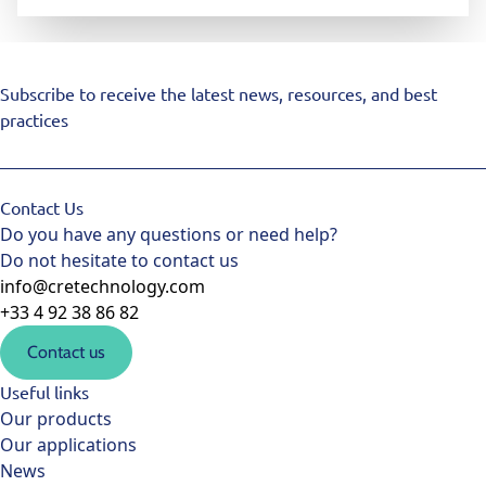
Subscribe to receive the latest news, resources, and best
practices
Contact Us
Do you have any questions or need help?
Do not hesitate to contact us
info@cretechnology.com
+33 4 92 38 86 82
Contact us
Useful links
Our products
Our applications
News