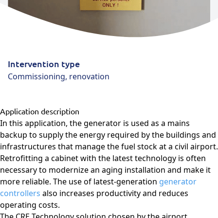
Intervention type
Commissioning, renovation
Application description
In this application, the generator is used as a mains
backup to supply the energy required by the buildings and
infrastructures that manage the fuel stock at a civil airport.
Retrofitting a cabinet with the latest technology is often
necessary to modernize an aging installation and make it
more reliable. The use of latest-generation
generator
controllers
also increases productivity and reduces
operating costs.
The CRE Technology solution chosen by the airport