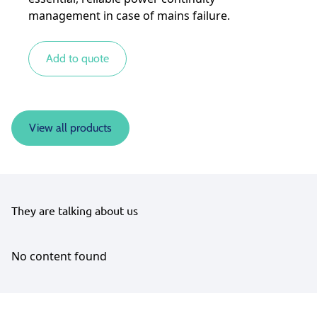
management in case of mains failure.
Add to quote
View all products
They are talking about us
No content found