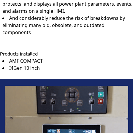
protects, and displays all power plant parameters, events,
and alarms on a single HMI.
And considerably reduce the risk of breakdowns by
eliminating many old, obsolete, and outdated
components
Products installed
AMF COMPACT
I4Gen 10 inch