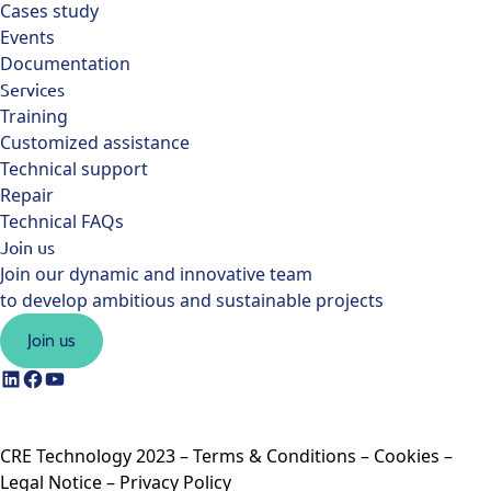
Cases study
Events
Documentation
Services
Training
Customized assistance
Technical support
Repair
Technical FAQs
Join us
Join our dynamic and innovative team
to develop ambitious and sustainable projects
Join us
CRE Technology 2023 –
Terms & Conditions
–
Cookies
–
Legal Notice
–
Privacy Policy