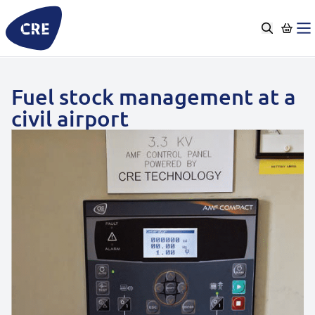
Go
to
content
Fuel stock management at a
civil airport