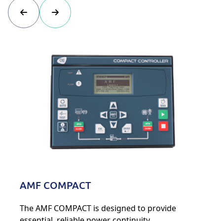
AMF COMPACT
The AMF COMPACT is designed to provide
essential, reliable power continuity