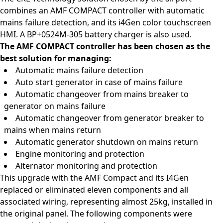
combines an AMF COMPACT controller with automatic
mains failure detection, and its i4Gen color touchscreen
HMI. A BP+0524M-305 battery charger is also used.
The AMF COMPACT controller has been chosen as the
best solution for managing:
Automatic mains failure detection
Auto start generator in case of mains failure
Automatic changeover from mains breaker to
generator on mains failure
Automatic changeover from generator breaker to
mains when mains return
Automatic generator shutdown on mains return
Engine monitoring and protection
Alternator monitoring and protection
This upgrade with the AMF Compact and its I4Gen
replaced or eliminated eleven components and all
associated wiring, representing almost 25kg, installed in
the original panel. The following components were