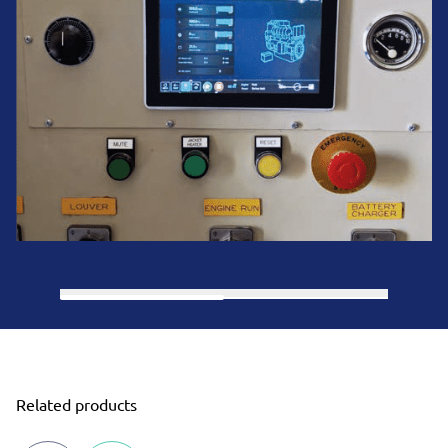
Related products