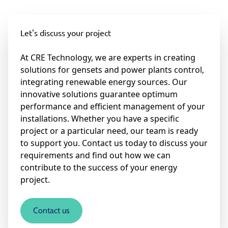
Let's discuss your project
At CRE Technology, we are experts in creating
solutions for gensets and power plants control,
integrating renewable energy sources. Our
innovative solutions guarantee optimum
performance and efficient management of your
installations. Whether you have a specific
project or a particular need, our team is ready
to support you. Contact us today to discuss your
requirements and find out how we can
contribute to the success of your energy
project.
Contact us