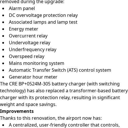
removed during the upgrade:
Alarm panel
DC overvoltage protection relay
Associated lamps and lamp test
Energy meter
Overcurrent relay
Undervoltage relay
Underfrequency relay
Overspeed relay
Mains monitoring system
Automatic Transfer Switch (ATS) control system
Generator hour meter
The CRE BP+0524M-305 battery charger (with switching
technology) has also replaced a transformer-based battery
charger with its protection relay, resulting in significant
weight and space savings.
Improvements
Thanks to this renovation, the airport now has:
A centralized, user-friendly controller that controls,