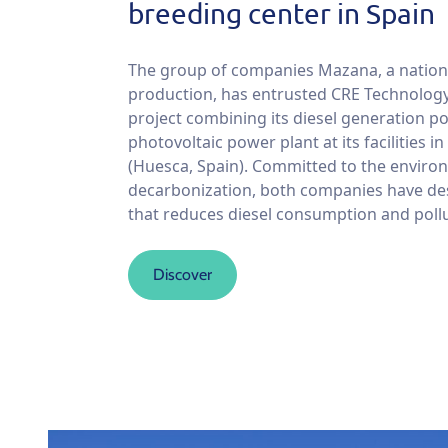
breeding center in Spain
The group of companies Mazana, a nationa
production, has entrusted CRE Technology
project combining its diesel generation p
photovoltaic power plant at its facilities in
(Huesca, Spain). Committed to the envir
decarbonization, both companies have de
that reduces diesel consumption and poll
Discover