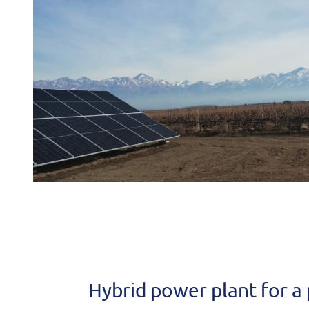
Hybrid power plant for a 