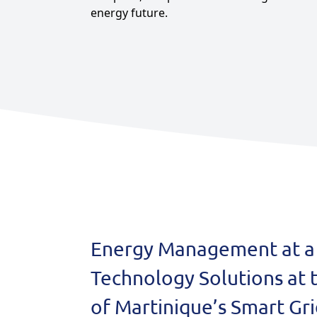
energy future.
Agriculture
View all products
See all applications
Energy Management at a 
Technology Solutions at 
of Martinique’s Smart Gr