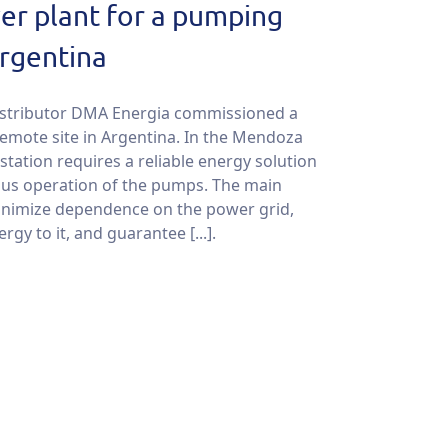
er plant for a pumping
Argentina
istributor DMA Energia commissioned a
remote site in Argentina. In the Mendoza
tation requires a reliable energy solution
ous operation of the pumps. The main
inimize dependence on the power grid,
gy to it, and guarantee [...].