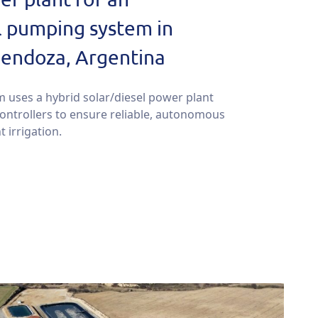
l pumping system in
endoza, Argentina
m uses a hybrid solar/diesel power plant
controllers to ensure reliable, autonomous
t irrigation.