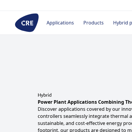
Go
to
content
Applications
Products
Hybrid 
By industry
Controllers
HMI
Pro
Rental
Prime power
Hybrid & Microgrid
Appl
Hospital
Telecom
Single generator
Proj
(without paralleling)
Civil
Cas
Paralleling
Datacenter
Hybrid
Doc
Power Plant Applications Combining Th
Marine
Industry
Discover applications covered by our inno
controllers seamlessly integrate thermal 
Military
sustainable, and cost-effective energy pro
Marine
footprint, our products are designed to 