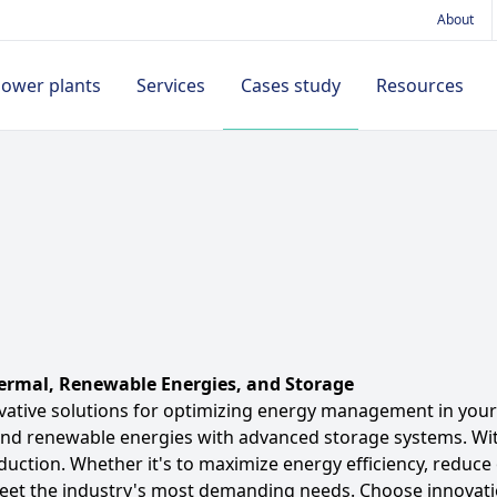
About
power plants
Services
Cases study
Resources
By application type
ducts
Battery chargers
Projects
Accessories
News
Island
ications
12V
Training
Remote access
Our video
Mains backup
ects
24V
Technical Support
Inputs/Outputs
extension
Mains paralleling
es study
Magnetic pick-up
Hybrid
umentation
ermal, Renewable Energies, and Storage
DC/DC converter
See all cases study
vative solutions for optimizing energy management in your 
and renewable energies with advanced storage systems. With
Communication
duction. Whether it's to maximize energy efficiency, reduc
Cables
meet the industry's most demanding needs. Choose innovat