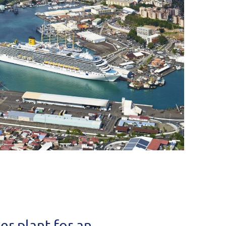
r plant for an