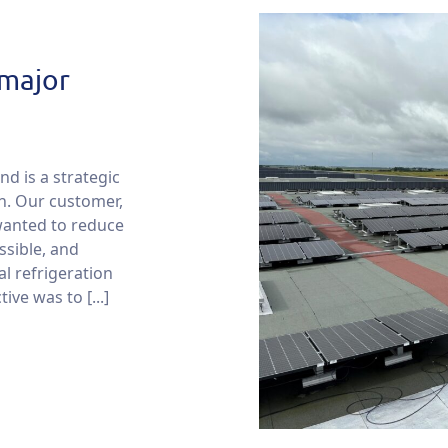
 major
nd is a strategic
on. Our customer,
wanted to reduce
ssible, and
al refrigeration
ive was to [...]