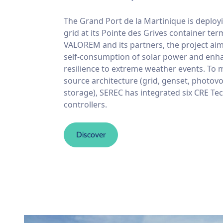
The Grand Port de la Martinique is deploy
grid at its Pointe des Grives container ter
VALOREM and its partners, the project ai
self-consumption of solar power and enha
resilience to extreme weather events. To 
source architecture (grid, genset, photovo
storage), SEREC has integrated six CRE Te
controllers.
Discover