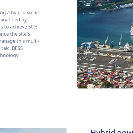
ing a hybrid smart
minal. Led by
ms to achieve 50%
nce the site's
manage this multi-
ltaic, BESS
chnology
Hybrid powe