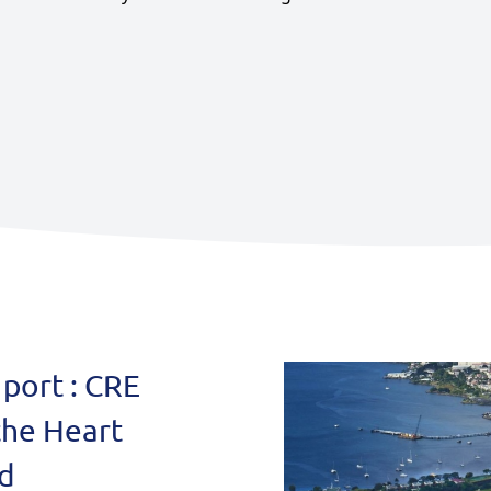
Miscellaneous
port : CRE
the Heart
id