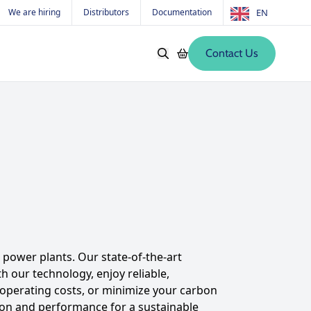
We are hiring
Distributors
Documentation
EN
Contact Us
Softwares
Old products
s
power plants. Our state-of-the-art
 our technology, enjoy reliable,
e operating costs, or minimize your carbon
ion and performance for a sustainable