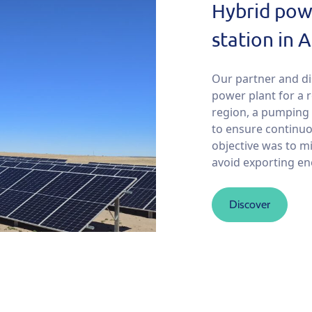
Hybrid pow
station in 
Our partner and d
power plant for a 
region, a pumping s
to ensure continu
objective was to m
avoid exporting ener
Discover