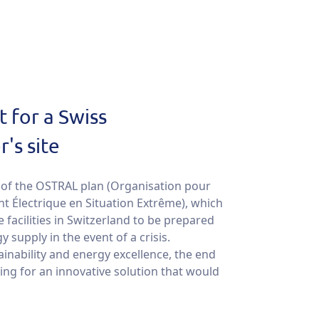
 for a Swiss
's site
rt of the OSTRAL plan (Organisation pour
t Électrique en Situation Extrême), which
e facilities in Switzerland to be prepared
 supply in the event of a crisis.
inability and energy excellence, the end
ng for an innovative solution that would