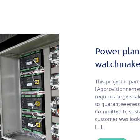
Power plant
watchmaker
This project is pa
l'Approvisionnemen
requires large-scal
to guarantee energy
Committed to susta
customer was looki
[...].