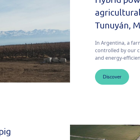
agricultura
Tunuyán, M
In Argentina, a far
controlled by our 
and energy-efficien
Discover
pig