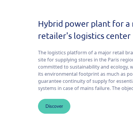
Hybrid power plant for a
retailer's logistics center
The logistics platform of a major retail bra
site for supplying stores in the Paris regi
committed to sustainability and ecology, 
its environmental footprint as much as po
guarantee continuity of supply for essenti
systems in case of mains failure. The object
Discover