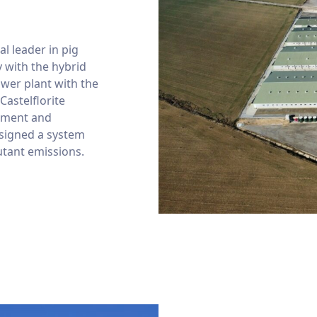
l leader in pig
 with the hybrid
ower plant with the
 Castelflorite
onment and
signed a system
utant emissions.