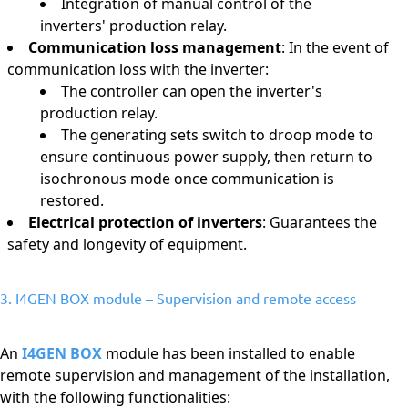
Integration of manual control of the
inverters' production relay.
Communication loss management
: In the event of
communication loss with the inverter:
The controller can open the inverter's
production relay.
The generating sets switch to droop mode to
ensure continuous power supply, then return to
isochronous mode once communication is
restored.
Electrical protection of inverters
: Guarantees the
safety and longevity of equipment.
3. I4GEN BOX module – Supervision and remote access
An
I4GEN BOX
module has been installed to enable
remote supervision and management of the installation,
with the following functionalities: