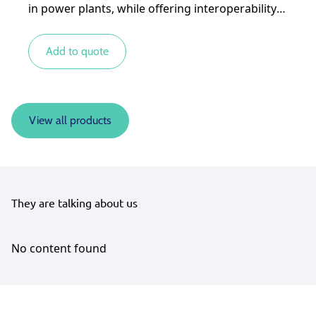
in power plants, while offering interoperability
with other types of energy sources for more
complex systems.
Add to quote
View all products
They are talking about us
No content found