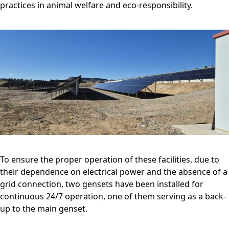
practices in animal welfare and eco-responsibility.
To ensure the proper operation of these facilities, due to
their dependence on electrical power and the absence of a
grid connection, two gensets have been installed for
continuous 24/7 operation, one of them serving as a back-
up to the main genset.