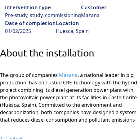
Intervention type
Customer
Pre-study, study, commissioning
Mazana
Date of completion
Location
01/02/2025
Huesca, Spain
About the installation
The group of companies
Mazana
, a national leader in pig
production, has entrusted CRE Technology with the hybrid
project combining its diesel generation power plant with
the photovoltaic power plant at its facilities in Castelflorite
(Huesca, Spain). Committed to the environment and
decarbonization, both companies have designed a system
that reduces diesel consumption and pollutant emissions
1. Context