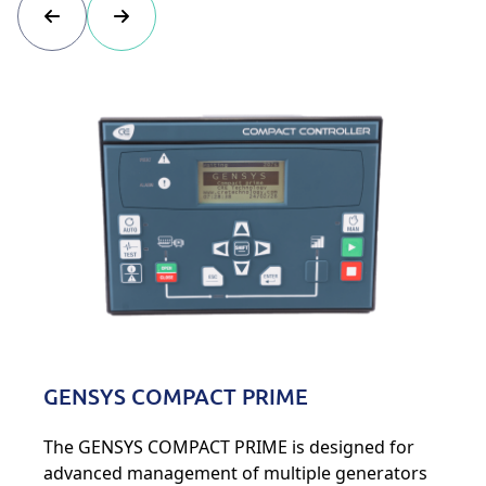
GENSYS COMPACT PRIME
The GENSYS COMPACT PRIME is designed for
advanced management of multiple generators