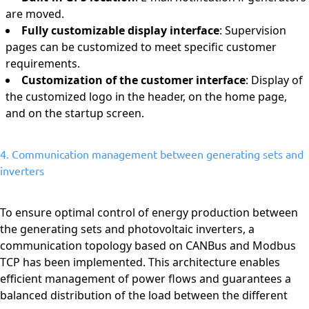
are moved.
Fully customizable display interface
: Supervision
pages can be customized to meet specific customer
requirements.
Customization of the customer interface
: Display of
the customized logo in the header, on the home page,
and on the startup screen.
4. Communication management between generating sets and
inverters
To ensure optimal control of energy production between
the generating sets and photovoltaic inverters, a
communication topology based on CANBus and Modbus
TCP has been implemented. This architecture enables
efficient management of power flows and guarantees a
balanced distribution of the load between the different