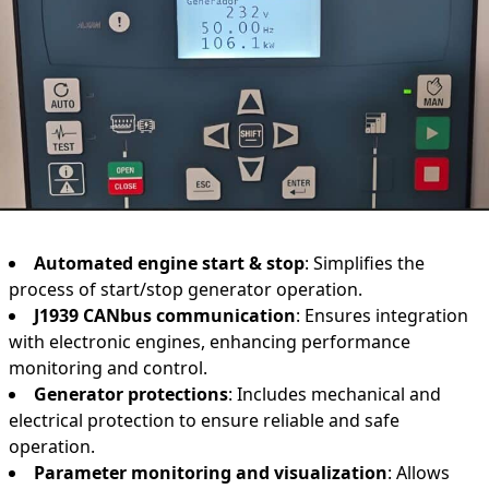
Automated engine start & stop
: Simplifies the
process of start/stop generator operation.
J1939 CANbus communication
: Ensures integration
with electronic engines, enhancing performance
monitoring and control.
Generator protections
: Includes mechanical and
electrical protection to ensure reliable and safe
operation.
Parameter monitoring and visualization
: Allows