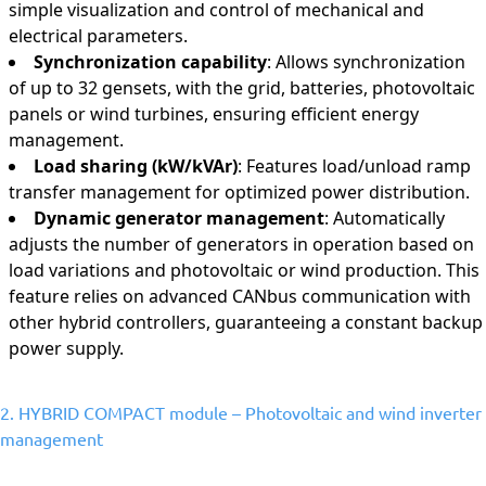
simple visualization and control of mechanical and
electrical parameters.
Synchronization capability
: Allows synchronization
of up to 32 gensets, with the grid, batteries, photovoltaic
panels or wind turbines, ensuring efficient energy
management.
Load sharing (kW/kVAr)
: Features load/unload ramp
transfer management for optimized power distribution.
Dynamic generator management
: Automatically
adjusts the number of generators in operation based on
load variations and photovoltaic or wind production. This
feature relies on advanced CANbus communication with
other hybrid controllers, guaranteeing a constant backup
power supply.
2. HYBRID COMPACT module – Photovoltaic and wind inverter
management