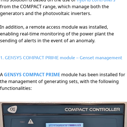
from the COMPACT range, which manage both the
generators and the photovoltaic inverters.
In addition, a remote access module was installed,
enabling real-time monitoring of the power plant the
sending of alerts in the event of an anomaly.
1. GENSYS COMPACT PRIME module – Genset management
A
GENSYS COMPACT PRIME
module has been installed for
the management of generating sets, with the following
functionalities: