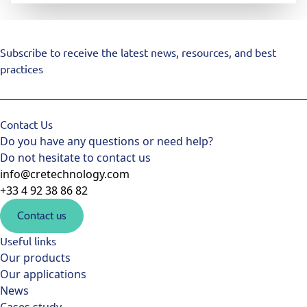
Subscribe to receive the latest news, resources, and best
practices
Contact Us
Do you have any questions or need help?
Do not hesitate to contact us
info@cretechnology.com
+33 4 92 38 86 82
Contact us
Useful links
Our products
Our applications
News