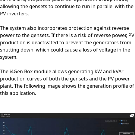
allowing the gensets to continue to run in parallel with the
PV inverters.
The system also incorporates protection against reverse
power to the gensets. If there is a risk of reverse power, PV
production is deactivated to prevent the generators from
shutting down, which could cause a loss of voltage in the
system.
The i4Gen Box module allows generating kW and kVAr
production curves of both the gensets and the PV power
plant. The following image shows the generation profile of
this application.