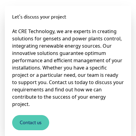
Let's discuss your project
At CRE Technology, we are experts in creating
solutions for gensets and power plants control,
integrating renewable energy sources. Our
innovative solutions guarantee optimum
performance and efficient management of your
installations. Whether you have a specific
project or a particular need, our team is ready
to support you. Contact us today to discuss your
requirements and find out how we can
contribute to the success of your energy
project.
Contact us