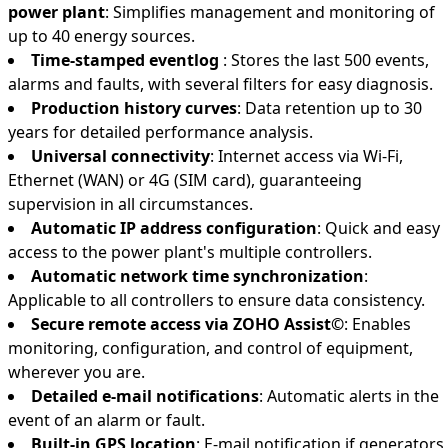
power plant
: Simplifies management and monitoring of
up to 40 energy sources.
Time-stamped eventlog
: Stores the last 500 events,
alarms and faults, with several filters for easy diagnosis.
Production history curves
: Data retention up to 30
years for detailed performance analysis.
Universal connectivity
: Internet access via Wi-Fi,
Ethernet (WAN) or 4G (SIM card), guaranteeing
supervision in all circumstances.
Automatic IP address configuration
: Quick and easy
access to the power plant's multiple controllers.
Automatic network time synchronization
:
Applicable to all controllers to ensure data consistency.
Secure remote access via ZOHO Assist©
: Enables
monitoring, configuration, and control of equipment,
wherever you are.
Detailed e-mail notifications
: Automatic alerts in the
event of an alarm or fault.
Built-in GPS location
: E-mail notification if generators