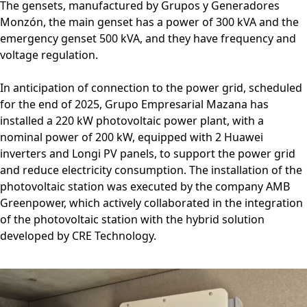
The gensets, manufactured by Grupos y Generadores
Monzón, the main genset has a power of 300 kVA and the
emergency genset 500 kVA, and they have frequency and
voltage regulation.
In anticipation of connection to the power grid, scheduled
for the end of 2025, Grupo Empresarial Mazana has
installed a 220 kW photovoltaic power plant, with a
nominal power of 200 kW, equipped with 2 Huawei
inverters and Longi PV panels, to support the power grid
and reduce electricity consumption. The installation of the
photovoltaic station was executed by the company AMB
Greenpower, which actively collaborated in the integration
of the photovoltaic station with the hybrid solution
developed by CRE Technology.