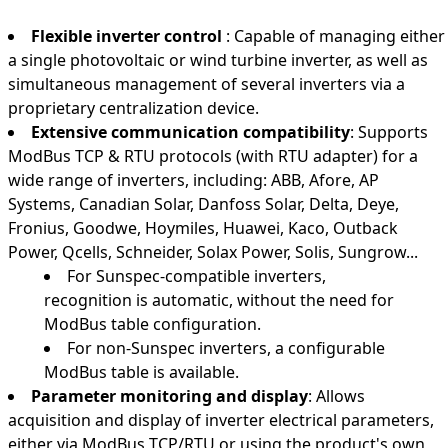
Flexible inverter control
: Capable of managing either
a single photovoltaic or wind turbine inverter, as well as
simultaneous management of several inverters via a
proprietary centralization device.
Extensive communication compatibility
: Supports
ModBus TCP & RTU protocols (with RTU adapter) for a
wide range of inverters, including: ABB, Afore, AP
Systems, Canadian Solar, Danfoss Solar, Delta, Deye,
Fronius, Goodwe, Hoymiles, Huawei, Kaco, Outback
Power, Qcells, Schneider, Solax Power, Solis, Sungrow...
For Sunspec-compatible inverters,
recognition is automatic, without the need for
ModBus table configuration.
For non-Sunspec inverters, a configurable
ModBus table is available.
Parameter monitoring and display
: Allows
acquisition and display of inverter electrical parameters,
either via ModBus TCP/RTU or using the product's own