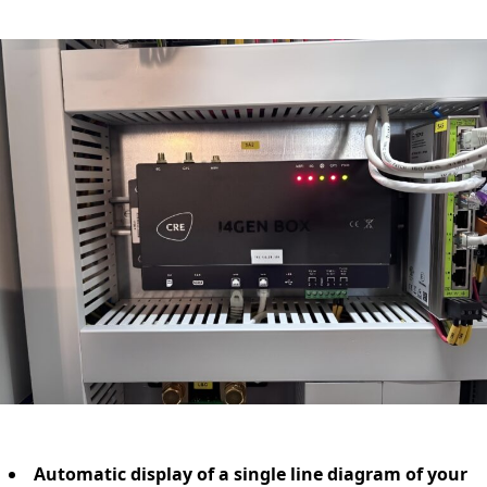
Automatic display of a single line diagram of your