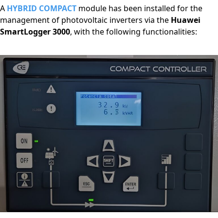
A
HYBRID COMPACT
module has been installed for the
management of photovoltaic inverters via the
Huawei
SmartLogger 3000
, with the following functionalities: