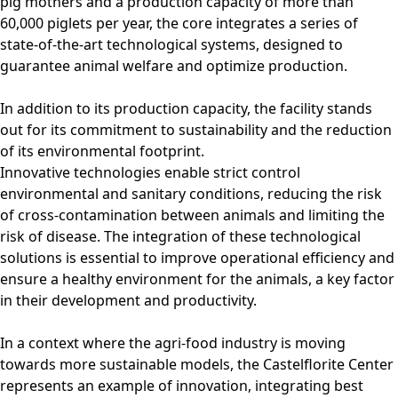
pig mothers and a production capacity of more than
60,000 piglets per year, the core integrates a series of
state-of-the-art technological systems, designed to
guarantee animal welfare and optimize production.
In addition to its production capacity, the facility stands
out for its commitment to sustainability and the reduction
of its environmental footprint.
Innovative technologies enable strict control
environmental and sanitary conditions, reducing the risk
of cross-contamination between animals and limiting the
risk of disease. The integration of these technological
solutions is essential to improve operational efficiency and
ensure a healthy environment for the animals, a key factor
in their development and productivity.
In a context where the agri-food industry is moving
towards more sustainable models, the Castelflorite Center
represents an example of innovation, integrating best