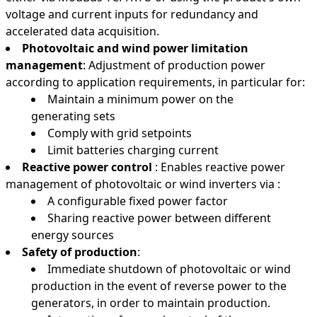
voltage and current inputs for redundancy and
accelerated data acquisition.
Photovoltaic and wind power limitation
management
: Adjustment of production power
according to application requirements, in particular for:
Maintain a minimum power on the
generating sets
Comply with grid setpoints
Limit batteries charging current
Reactive power control
: Enables reactive power
management of photovoltaic or wind inverters via :
A configurable fixed power factor
Sharing reactive power between different
energy sources
Safety of production
:
Immediate shutdown of photovoltaic or wind
production in the event of reverse power to the
generators, in order to maintain production.