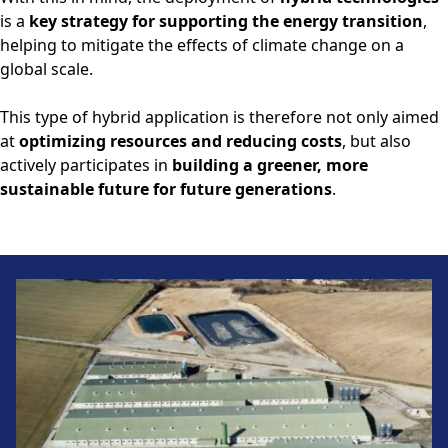
is a
key strategy for supporting the energy transition
,
helping to mitigate the effects of climate change on a
global scale.
This type of hybrid application is therefore not only aimed
at
optimizing resources and reducing costs
, but also
actively participates in
building a greener, more
sustainable future for future generations
.