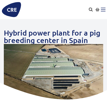
Go
to
content
Hybrid power plant for a pig
breeding center in Spain