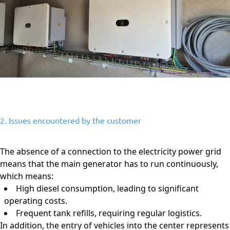
2. Issues encountered by the customer
The absence of a connection to the electricity power grid
means that the main generator has to run continuously,
which means:
High diesel consumption, leading to significant
operating costs.
Frequent tank refills, requiring regular logistics.
In addition, the entry of vehicles into the center represents