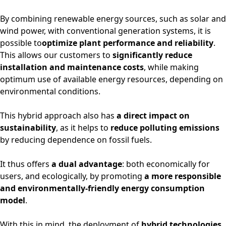
By combining renewable energy sources, such as solar and
wind power, with conventional generation systems, it is
possible to
optimize plant performance and reliability
.
This allows our customers to
significantly reduce
installation and maintenance costs
, while making
optimum use of available energy resources, depending on
environmental conditions.
This hybrid approach also has
a direct impact on
sustainability
, as it helps to
reduce polluting emissions
by reducing dependence on fossil fuels.
It thus offers
a dual advantage
: both economically for
users, and ecologically, by promoting
a more responsible
and environmentally-friendly energy consumption
model
.
With this in mind, the deployment of
hybrid technologies