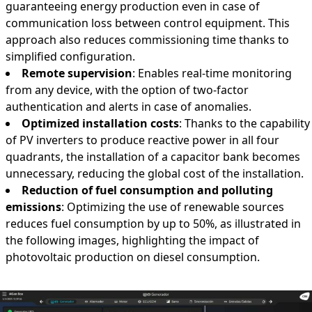
guaranteeing energy production even in case of
communication loss between control equipment. This
approach also reduces commissioning time thanks to
simplified configuration.
Remote supervision
: Enables real-time monitoring
from any device, with the option of two-factor
authentication and alerts in case of anomalies.
Optimized installation costs
: Thanks to the capability
of PV inverters to produce reactive power in all four
quadrants, the installation of a capacitor bank becomes
unnecessary, reducing the global cost of the installation.
Reduction of fuel consumption and polluting
emissions
: Optimizing the use of renewable sources
reduces fuel consumption by up to 50%, as illustrated in
the following images, highlighting the impact of
photovoltaic production on diesel consumption.