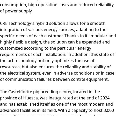
consumption, high operating costs and reduced reliability
of power supply.
CRE Technology's hybrid solution allows for a smooth
integration of various energy sources, adapting to the
specific needs of each customer. Thanks to its modular and
highly flexible design, the solution can be expanded and
customized according to the particular energy
requirements of each installation. In addition, this state-of-
the-art technology not only optimizes the use of
resources, but also ensures the reliability and stability of
the electrical system, even in adverse conditions or in case
of communication failures between control equipment.
The Castelflorite pig breeding center, located in the
province of Huesca, was inaugurated at the end of 2024
and has established itself as one of the most modern and
advanced facilities in its field. With a capacity to host 3,000