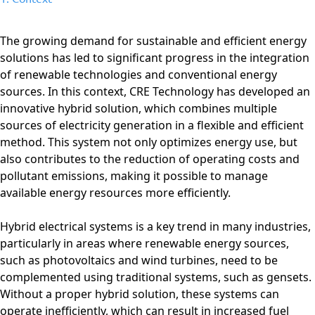
The growing demand for sustainable and efficient energy
solutions has led to significant progress in the integration
of renewable technologies and conventional energy
sources. In this context, CRE Technology has developed an
innovative hybrid solution, which combines multiple
sources of electricity generation in a flexible and efficient
method. This system not only optimizes energy use, but
also contributes to the reduction of operating costs and
pollutant emissions, making it possible to manage
available energy resources more efficiently.
Hybrid electrical systems is a key trend in many industries,
particularly in areas where renewable energy sources,
such as photovoltaics and wind turbines, need to be
complemented using traditional systems, such as gensets.
Without a proper hybrid solution, these systems can
operate inefficiently, which can result in increased fuel