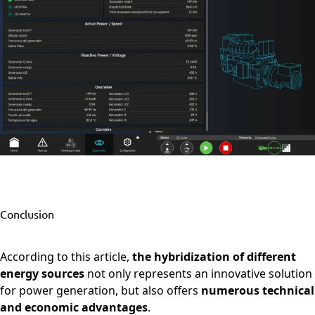
Conclusion
According to this article,
the hybridization of different
energy sources
not only represents an innovative solution
for power generation, but also offers
numerous technical
and economic advantages
.