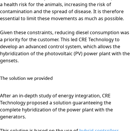
a health risk for the animals, increasing the risk of
contamination and the spread of disease. It is therefore
essential to limit these movements as much as possible.
Given these constraints, reducing diesel consumption was
a priority for the customer. This led CRE Technology to
develop an advanced control system, which allows the
hybridization of the photovoltaic (PV) power plant with the
gensets.
The solution we provided
After an in-depth study of energy integration, CRE
Technology proposed a solution guaranteeing the
complete hybridization of the power plant with the
generators.
This solution is based on the use of
hybrid controllers