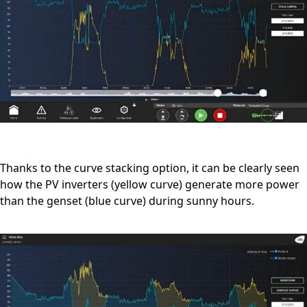
Thanks to the curve stacking option, it can be clearly seen
how the PV inverters (yellow curve) generate more power
than the genset (blue curve) during sunny hours.