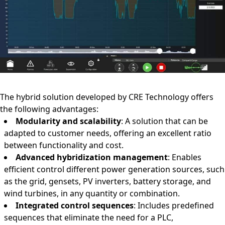
The hybrid solution developed by CRE Technology offers
the following advantages:
Modularity and scalability
: A solution that can be
adapted to customer needs, offering an excellent ratio
between functionality and cost.
Advanced hybridization management
: Enables
efficient control different power generation sources, such
as the grid, gensets, PV inverters, battery storage, and
wind turbines, in any quantity or combination.
Integrated control sequences
: Includes predefined
sequences that eliminate the need for a PLC,