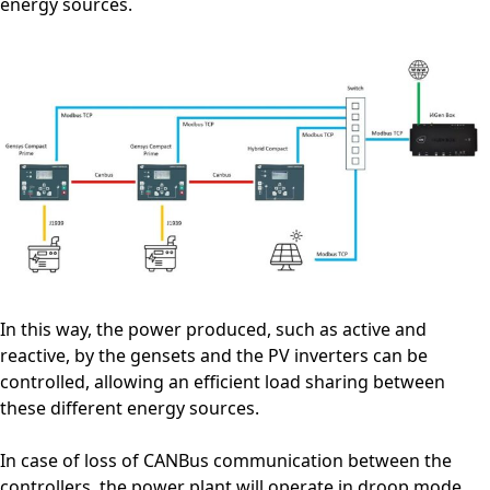
energy sources.
In this way, the power produced, such as active and
reactive, by the gensets and the PV inverters can be
controlled, allowing an efficient load sharing between
these different energy sources.
In case of loss of CANBus communication between the
controllers, the power plant will operate in droop mode,