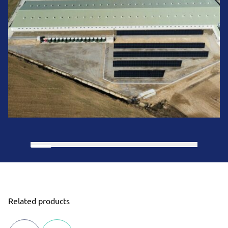
Related products