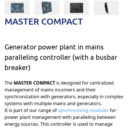
MASTER COMPACT
Generator power plant in mains
paralleling controller (with a busbar
breaker)
The
MASTER COMPACT
is designed for centralized
management of mains incomers and their
synchronization with generators, especially in complex
systems with multiple mains and generators.
It is part of our range of
synchronizing modules
for
power plant management with paralleling between
energy sources. This controller is used to manage