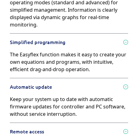
operating modes (standard and advanced) for
simplified management. Information is clearly
displayed via dynamic graphs for real-time
monitoring.
Simplified programming
The Easyflex function makes it easy to create your
own equations and programs, with intuitive,
efficient drag-and-drop operation.
Automatic update
Keep your system up to date with automatic
firmware updates for controller and PC software,
without service interruption.
Remote access