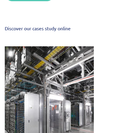
Discover our cases study online