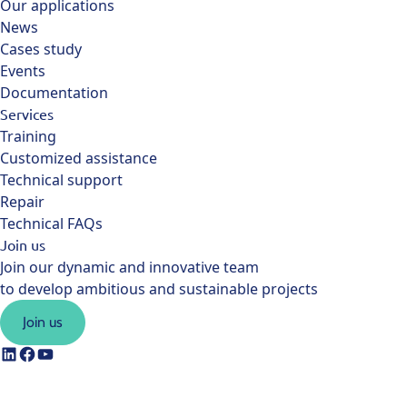
Our applications
News
Cases study
Events
Documentation
Services
Training
Customized assistance
Technical support
Repair
Technical FAQs
Join us
Join our dynamic and innovative team
to develop ambitious and sustainable projects
Join us