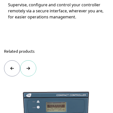
Supervise, configure and control your controller
remotely via a secure interface, wherever you are,
for easier operations management.
Related products