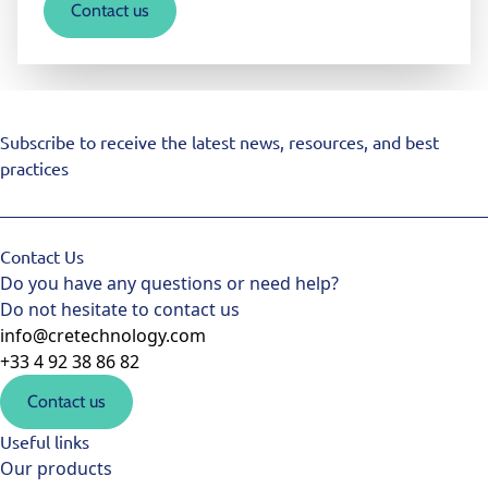
Contact us
Subscribe to receive the latest news, resources, and best
practices
Contact Us
Do you have any questions or need help?
Do not hesitate to contact us
info@cretechnology.com
+33 4 92 38 86 82
Contact us
Useful links
Our products