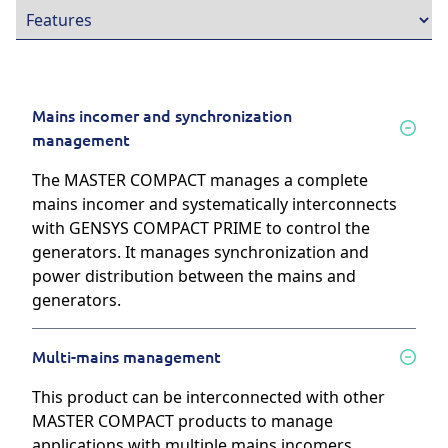
Mains incomer and synchronization
management
The MASTER COMPACT manages a complete
mains incomer and systematically interconnects
with GENSYS COMPACT PRIME to control the
generators. It manages synchronization and
power distribution between the mains and
generators.
Multi-mains management
This product can be interconnected with other
MASTER COMPACT products to manage
applications with multiple mains incomers,