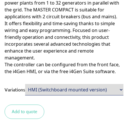
power plants from 1 to 32 generators in parallel with
the grid. The MASTER COMPACT is suitable for
applications with 2 circuit breakers (bus and mains).
It offers flexibility and time-saving thanks to simple
wiring and easy programming. Focused on user-
friendly operation and connectivity, this product
incorporates several advanced technologies that
enhance the user experience and remote
management.
The controller can be configured from the front face,
the i4Gen HMI, or via the free i4Gen Suite software.
Variations
Add to quote