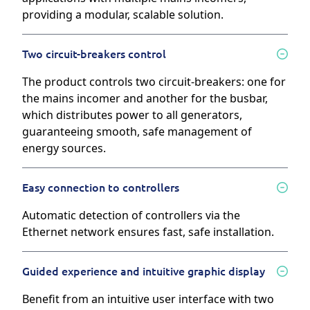
providing a modular, scalable solution.
Two circuit-breakers control
The product controls two circuit-breakers: one for
the mains incomer and another for the busbar,
which distributes power to all generators,
guaranteeing smooth, safe management of
energy sources.
Easy connection to controllers
Automatic detection of controllers via the
Ethernet network ensures fast, safe installation.
Guided experience and intuitive graphic display
Benefit from an intuitive user interface with two