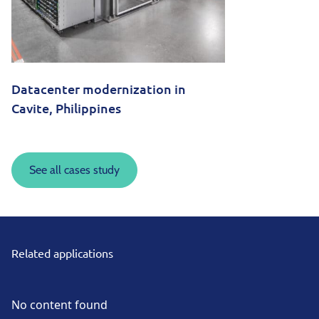
Datacenter modernization in
Cavite, Philippines
See all cases study
Related applications
No content found