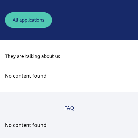
All applications
They are talking about us
No content found
FAQ
No content found