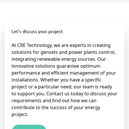
Let's discuss your project
At CRE Technology, we are experts in creating
solutions for gensets and power plants control,
integrating renewable energy sources. Our
innovative solutions guarantee optimum
performance and efficient management of your
installations. Whether you have a specific
project or a particular need, our team is ready
to support you. Contact us today to discuss your
requirements and find out how we can
contribute to the success of your energy
project.