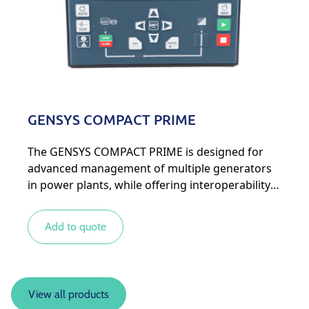
GENSYS COMPACT PRIME
The GENSYS COMPACT PRIME is designed for
advanced management of multiple generators
in power plants, while offering interoperability
with other types of energy sources for more
complex systems.
Add to quote
View all products