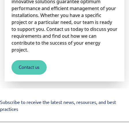
innovative solutions guarantee optimum
performance and efficient management of your
installations. Whether you have a specific
project or a particular need, our team is ready
to support you. Contact us today to discuss your
requirements and find out how we can
contribute to the success of your energy
project.
Contact us
Subscribe to receive the latest news, resources, and best
practices