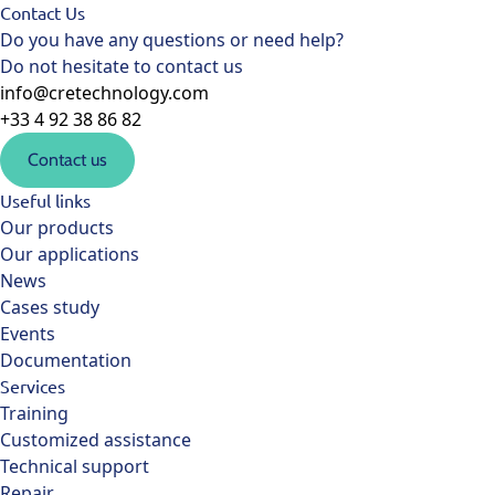
Contact Us
Do you have any questions or need help?
Do not hesitate to contact us
info@cretechnology.com
+33 4 92 38 86 82
Contact us
Useful links
Our products
Our applications
News
Cases study
Events
Documentation
Services
Training
Customized assistance
Technical support
Repair