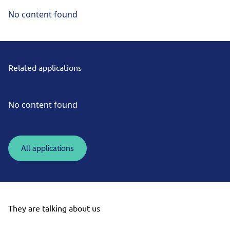
No content found
Related applications
No content found
All applications
They are talking about us