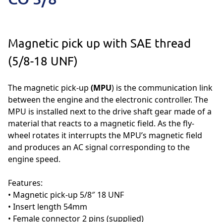
Magnetic pick up with SAE thread
(5/8-18 UNF)
The magnetic pick-up
(MPU
) is the communication link
between the engine and the electronic controller. The
MPU is installed next to the drive shaft gear made of a
material that reacts to a magnetic field. As the fly-
wheel rotates it interrupts the MPU’s magnetic field
and produces an AC signal corresponding to the
engine speed.
Features:
• Magnetic pick-up 5/8″ 18 UNF
• Insert length 54mm
• Female connector 2 pins (supplied)