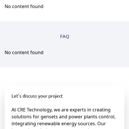
No content found
FAQ
No content found
Let's discuss your project
At CRE Technology, we are experts in creating
solutions for gensets and power plants control,
integrating renewable energy sources. Our