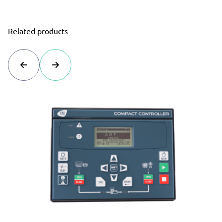
Related products