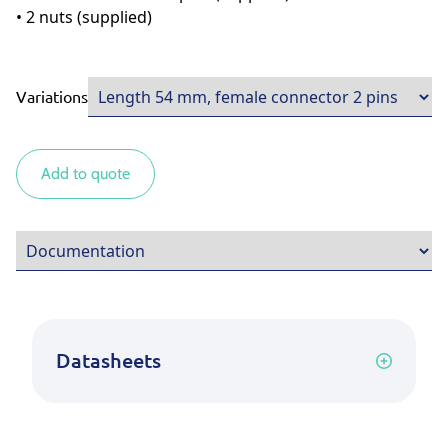
• 2 nuts (supplied)
Variations
Add to quote
Datasheets