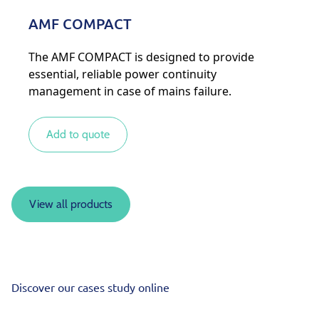
AMF COMPACT
The AMF COMPACT is designed to provide
essential, reliable power continuity
management in case of mains failure.
Add to quote
View all products
Discover our cases study online