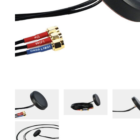
Agriculture
View all products
See all applications