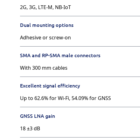
2G, 3G, LTE-M, NB-IoT
Dual mounting options
Adhesive or screw-on
SMA and RP-SMA male connectors
With 300 mm cables
Excellent signal efficiency
Up to 62.6% for Wi-Fi, 54.09% for GNSS
GNSS LNA gain
18 ±3 dB