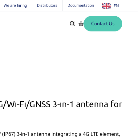
We are hiring
Distributors
Documentation
EN
Contact Us
Softwares
Old products
s
/Wi-Fi/GNSS 3-in-1 antenna for
(IP67) 3-in-1 antenna integrating a 4G LTE element,