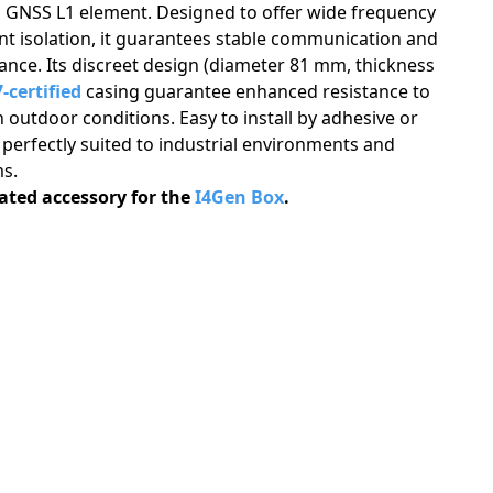
a GNSS L1 element. Designed to offer wide frequency
nt isolation, it guarantees stable communication and
nce. Its discreet design (diameter 81 mm, thickness
-certified
casing guarantee enhanced resistance to
 outdoor conditions. Easy to install by adhesive or
 perfectly suited to industrial environments and
s.
cated accessory for the
I4Gen Box
.