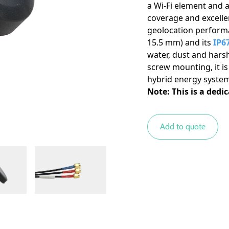
a Wi-Fi element and 
Miscellaneous
coverage and excelle
geolocation performa
15.5 mm) and its
IP67
water, dust and harsh
screw mounting, it is
hybrid energy system
Note: This is a dedi
Add to quote