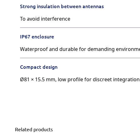
Strong insulation between antennas
To avoid interference
IP67 enclosure
Waterproof and durable for demanding environm
Compact design
Ø81 × 15.5 mm, low profile for discreet integration
Related products