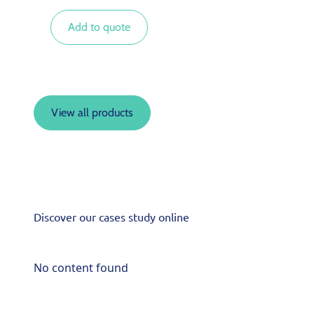
Add to quote
View all products
Discover our cases study online
No content found