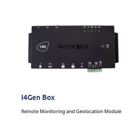
I4Gen Box
Remote Monitoring and Geolocation Module