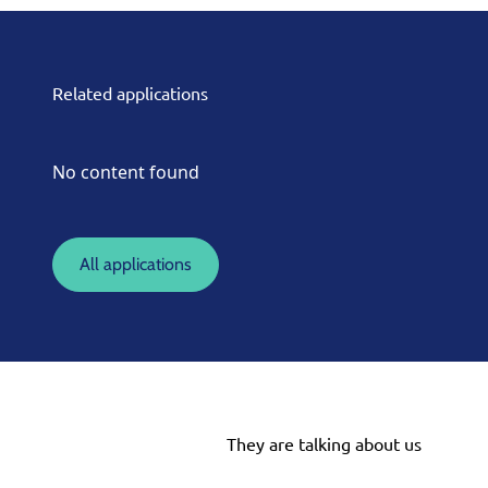
Related applications
No content found
All applications
They are talking about us