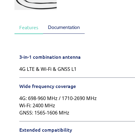
Documentation
Features
3-in-1 combination antenna
4G LTE & Wi-Fi & GNSS L1
Wide frequency coverage
4G: 698-960 MHz / 1710-2690 MHz
Wi-Fi: 2400 MHz
GNSS: 1565-1606 MHz
Extended compatibility