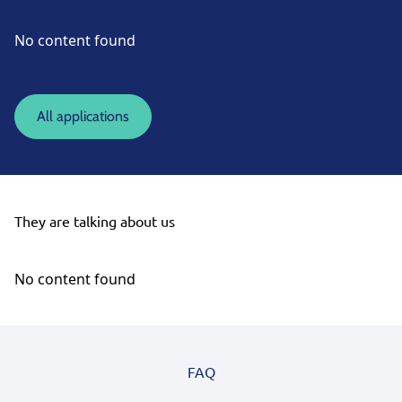
No content found
All applications
They are talking about us
No content found
FAQ