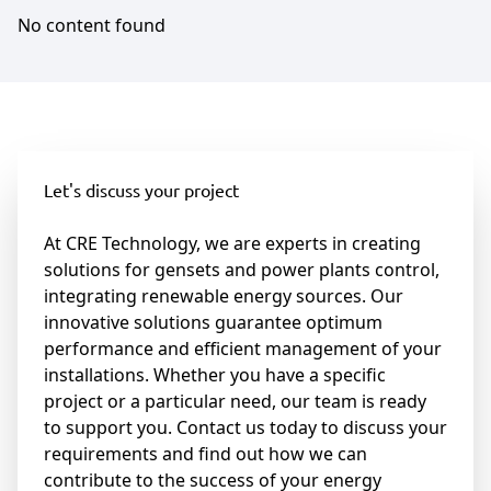
No content found
Let's discuss your project
At CRE Technology, we are experts in creating
solutions for gensets and power plants control,
integrating renewable energy sources. Our
innovative solutions guarantee optimum
performance and efficient management of your
installations. Whether you have a specific
project or a particular need, our team is ready
to support you. Contact us today to discuss your
requirements and find out how we can
contribute to the success of your energy