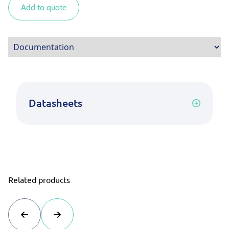
Add to quote
Datasheets
Related products