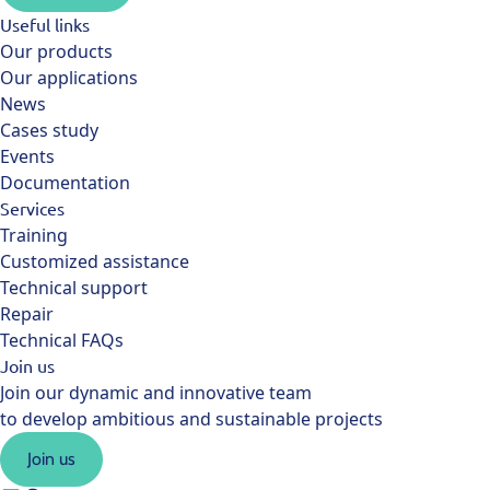
Useful links
Our products
Our applications
News
Cases study
Events
Documentation
Services
Training
Customized assistance
Technical support
Repair
Technical FAQs
Join us
Join our dynamic and innovative team
to develop ambitious and sustainable projects
Join us