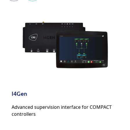
I4Gen
Advanced supervision interface for COMPACT
controllers