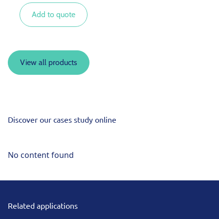
Add to quote
View all products
Discover our cases study online
No content found
Related applications