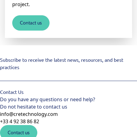
project.
Contact us
Subscribe to receive the latest news, resources, and best
practices
Contact Us
Do you have any questions or need help?
Do not hesitate to contact us
info@cretechnology.com
+33 4 92 38 86 82
Contact us