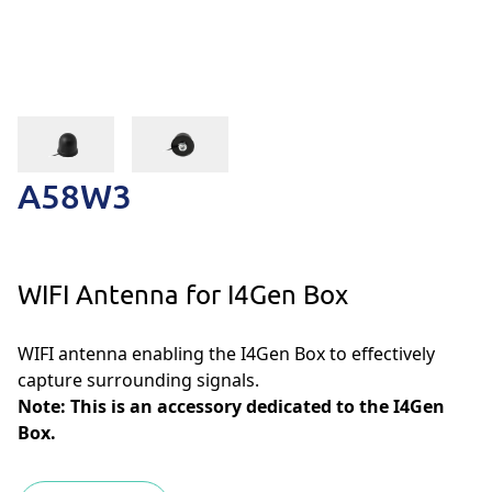
A58W3
WIFI Antenna for I4Gen Box
WIFI antenna enabling the I4Gen Box to effectively
capture surrounding signals.
Note: This is an accessory dedicated to the I4Gen
Box.