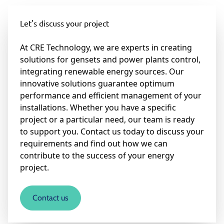
Let's discuss your project
At CRE Technology, we are experts in creating
solutions for gensets and power plants control,
integrating renewable energy sources. Our
innovative solutions guarantee optimum
performance and efficient management of your
installations. Whether you have a specific
project or a particular need, our team is ready
to support you. Contact us today to discuss your
requirements and find out how we can
contribute to the success of your energy
project.
Contact us