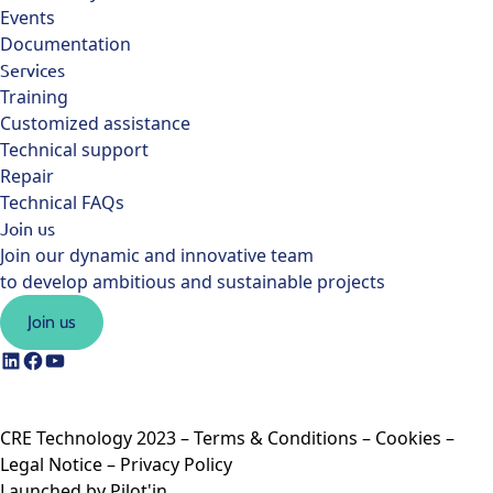
Events
Documentation
Services
Training
Customized assistance
Technical support
Repair
Technical FAQs
Join us
Join our dynamic and innovative team
to develop ambitious and sustainable projects
Join us
CRE Technology 2023 –
Terms & Conditions
–
Cookies
–
Legal Notice
–
Privacy Policy
Launched by
Pilot'in