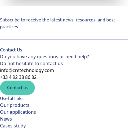
Subscribe to receive the latest news, resources, and best
practices
Contact Us
Do you have any questions or need help?
Do not hesitate to contact us
info@cretechnology.com
+33 4 92 38 86 82
Contact us
Useful links
Our products
Our applications
News
Cases study