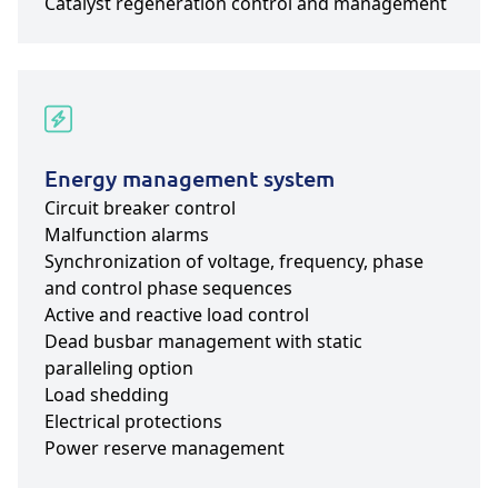
Catalyst regeneration control and management
Energy management system
Circuit breaker control
Malfunction alarms
Synchronization of voltage, frequency, phase
and control phase sequences
Active and reactive load control
Dead busbar management with static
paralleling option
Load shedding
Electrical protections
Power reserve management