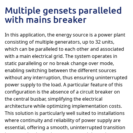
Multiple gensets paralleled
with mains breaker
In this application, the energy source is a power plant
consisting of multiple generators, up to 32 units,
which can be paralleled to each other and associated
with a main electrical grid. The system operates in
static paralleling or no break change over mode,
enabling switching between the different sources
without any interruption, thus ensuring uninterrupted
power supply to the load. A particular feature of this
configuration is the absence of a circuit breaker on
the central busbar, simplifying the electrical
architecture while optimizing implementation costs.
This solution is particularly well suited to installations
where continuity and reliability of power supply are
essential, offering a smooth, uninterrupted transition