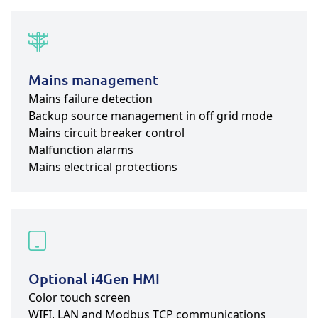
Mains management
Mains failure detection
Backup source management in off grid mode
Mains circuit breaker control
Malfunction alarms
Mains electrical protections
Optional i4Gen HMI
Color touch screen
WIFI, LAN and Modbus TCP communications