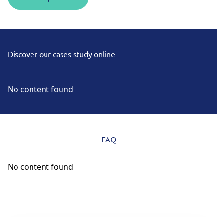
Discover our cases study online
No content found
FAQ
No content found