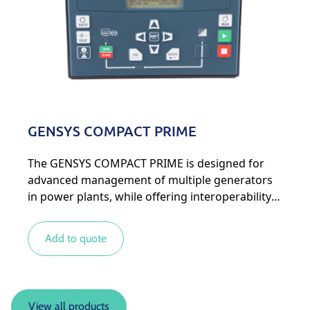
GENSYS COMPACT PRIME
The GENSYS COMPACT PRIME is designed for
advanced management of multiple generators
in power plants, while offering interoperability
with other types of energy sources for more
complex systems.
Add to quote
View all products