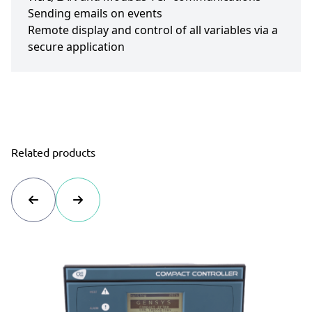
Sending emails on events
Remote display and control of all variables via a
secure application
Related products