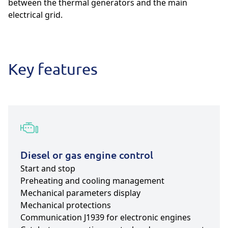
between the thermal generators and the main
electrical grid.
Key features
Diesel or gas engine control
Start and stop
Preheating and cooling management
Mechanical parameters display
Mechanical protections
Communication J1939 for electronic engines