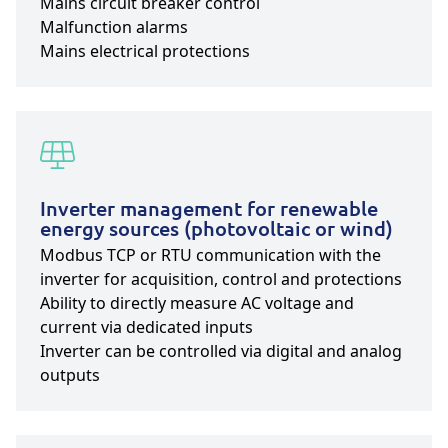
Mains circuit breaker control
Malfunction alarms
Mains electrical protections
Inverter management for renewable
energy sources (photovoltaic or wind)
Modbus TCP or RTU communication with the
inverter for acquisition, control and protections
Ability to directly measure AC voltage and
current via dedicated inputs
Inverter can be controlled via digital and analog
outputs