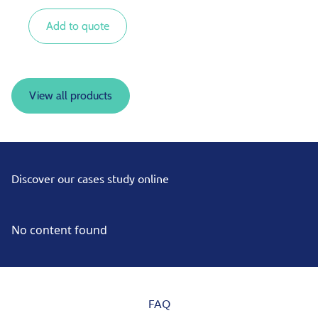
inverters or other mains incomers.
Add to quote
View all products
Discover our cases study online
No content found
FAQ