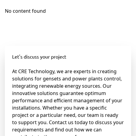
No content found
Let's discuss your project
At CRE Technology, we are experts in creating
solutions for gensets and power plants control,
integrating renewable energy sources. Our
innovative solutions guarantee optimum
performance and efficient management of your
installations. Whether you have a specific
project or a particular need, our team is ready
to support you. Contact us today to discuss your
requirements and find out how we can