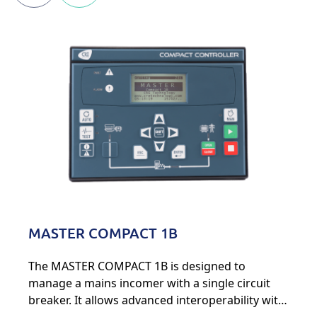
MASTER COMPACT 1B
The MASTER COMPACT 1B is designed to
manage a mains incomer with a single circuit
breaker. It allows advanced interoperability with
various energy sources, such as generators,