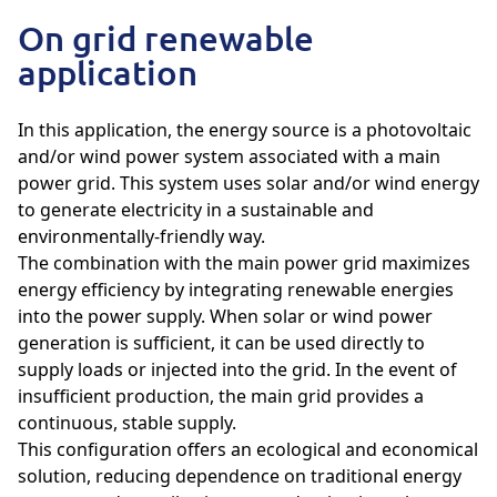
On grid renewable
application
In this application, the energy source is a photovoltaic
and/or wind power system associated with a main
power grid. This system uses solar and/or wind energy
to generate electricity in a sustainable and
environmentally-friendly way.
The combination with the main power grid maximizes
energy efficiency by integrating renewable energies
into the power supply. When solar or wind power
generation is sufficient, it can be used directly to
supply loads or injected into the grid. In the event of
insufficient production, the main grid provides a
continuous, stable supply.
This configuration offers an ecological and economical
solution, reducing dependence on traditional energy