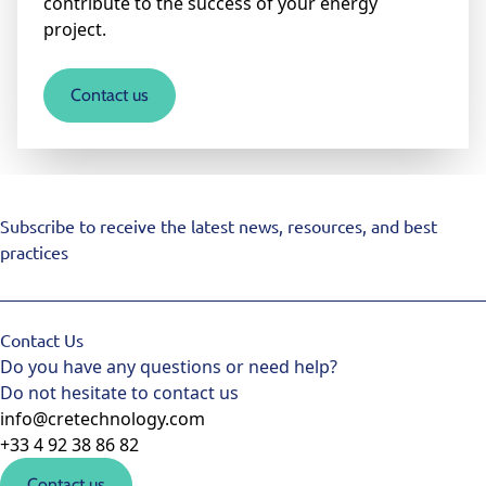
contribute to the success of your energy
project.
Contact us
Subscribe to receive the latest news, resources, and best
practices
Contact Us
Do you have any questions or need help?
Do not hesitate to contact us
info@cretechnology.com
+33 4 92 38 86 82
Contact us