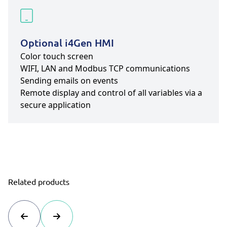
Optional i4Gen HMI
Color touch screen
WIFI, LAN and Modbus TCP communications
Sending emails on events
Remote display and control of all variables via a
secure application
Related products