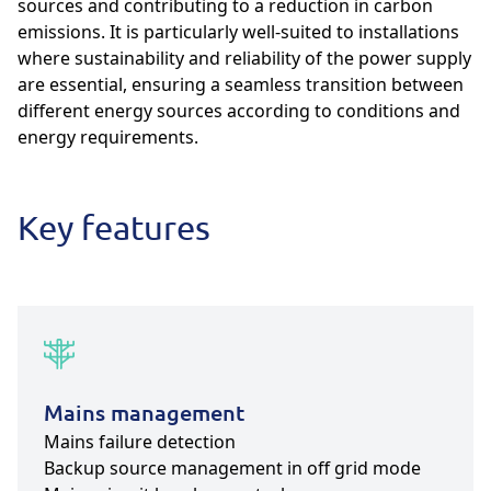
sources and contributing to a reduction in carbon
emissions. It is particularly well-suited to installations
where sustainability and reliability of the power supply
are essential, ensuring a seamless transition between
different energy sources according to conditions and
energy requirements.
Key features
Mains management
Mains failure detection
Backup source management in off grid mode