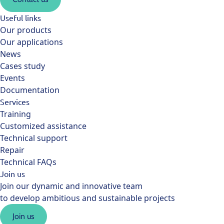
Useful links
Our products
Our applications
News
Cases study
Events
Documentation
Services
Training
Customized assistance
Technical support
Repair
Technical FAQs
Join us
Join our dynamic and innovative team
to develop ambitious and sustainable projects
Join us