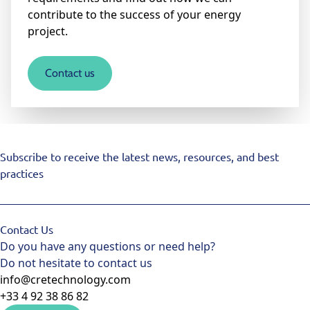
contribute to the success of your energy
project.
Contact us
Subscribe to receive the latest news, resources, and best
practices
Contact Us
Do you have any questions or need help?
Do not hesitate to contact us
info@cretechnology.com
+33 4 92 38 86 82