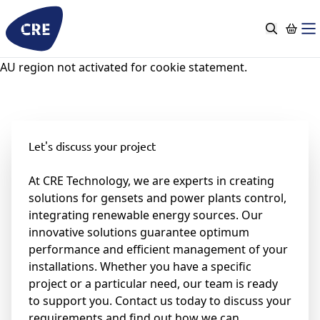
Skip
to
content
AU region not activated for cookie statement.
Let's discuss your project
At CRE Technology, we are experts in creating
solutions for gensets and power plants control,
integrating renewable energy sources. Our
innovative solutions guarantee optimum
performance and efficient management of your
installations. Whether you have a specific
project or a particular need, our team is ready
to support you. Contact us today to discuss your
requirements and find out how we can