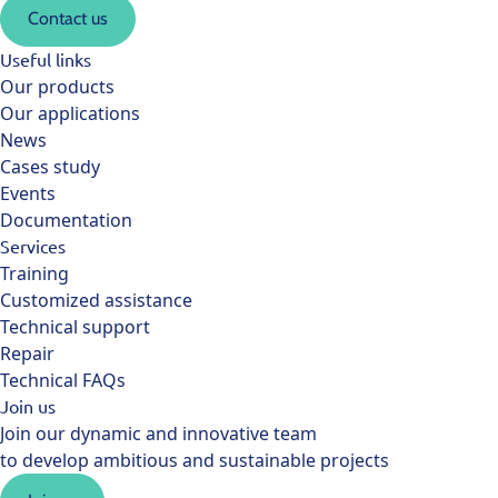
Contact us
Useful links
Our products
Our applications
News
Cases study
Events
Documentation
Services
Training
Customized assistance
Technical support
Repair
Technical FAQs
Join us
Join our dynamic and innovative team
to develop ambitious and sustainable projects